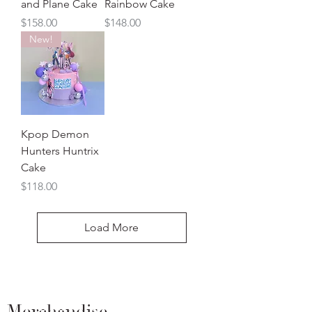
and Plane Cake
Rainbow Cake
Price
Price
$158.00
$148.00
New!
Kpop Demon
Hunters Huntrix
Cake
Price
$118.00
Load More
Merchandise