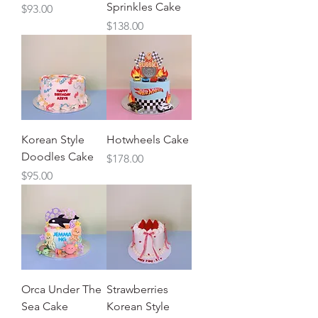
Sprinkles Cake
Price
$93.00
Price
$138.00
Korean Style
Hotwheels Cake
Doodles Cake
Price
$178.00
Price
$95.00
Orca Under The
Strawberries
Sea Cake
Korean Style