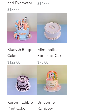
and Excavator
Price
$148.00
Price
$138.00
Bluey & Bingo
Mimimalist
Cake
Sprinkles Cake
Price
Price
$122.00
$75.00
Kuromi Edible
Unicorn &
Print Cake
Rainbow