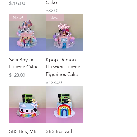
Cake
Price
$205.00
Price
$82.00
New!
New!
Saja Boys x
Kpop Demon
Huntrix Cake
Hunters Huntrix
Figurines Cake
Price
$128.00
Price
$128.00
SBS Bus, MRT
SBS Bus with