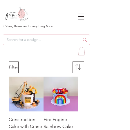
Cakes, Bakes and Everything Nice
Filter
Construction
Fire Engine
Cake with Crane
Rainbow Cake