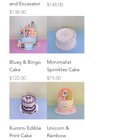
and Excavator
Price
$148.00
Price
$138.00
Bluey & Bingo
Mimimalist
Cake
Sprinkles Cake
Price
Price
$122.00
$75.00
Kuromi Edible
Unicorn &
Print Cake
Rainbow