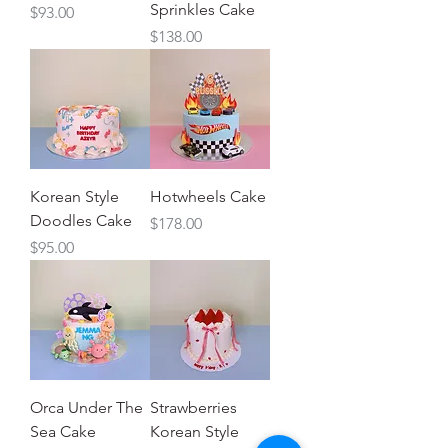
Sprinkles Cake
Price
$93.00
Price
$138.00
Korean Style
Hotwheels Cake
Doodles Cake
Price
$178.00
Price
$95.00
Orca Under The
Strawberries
Sea Cake
Korean Style