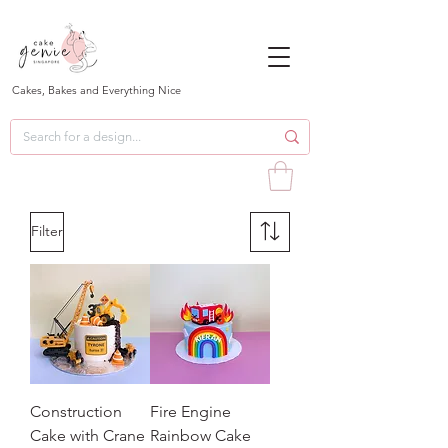
Cakes, Bakes and Everything Nice
Filter
Construction
Fire Engine
Cake with Crane
Rainbow Cake