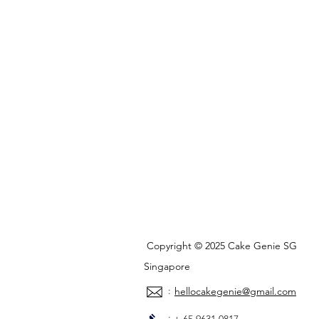
Copyright © 2025 Cake Genie SG
Singapore
:
hellocakegenie@gmail.com
: