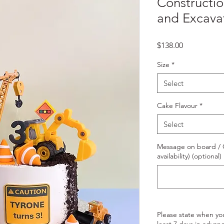
Constructi
and Excava
Price
$138.00
Size
*
Select
Cake Flavour
*
Select
Message on board / O
availability) (optional)
Please state when yo