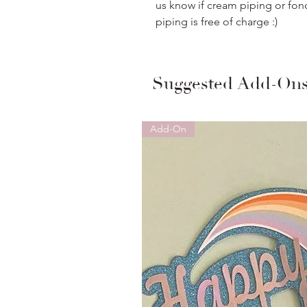
us know if cream piping or fon
piping is free of charge :)
Suggested Add-On
Add-On