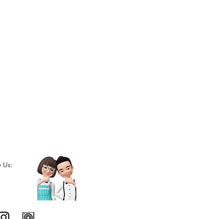
w Us: