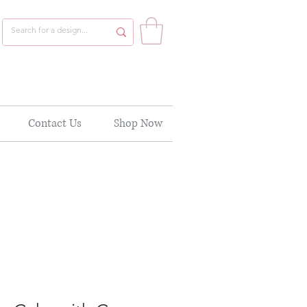
Contact Us
Shop Now