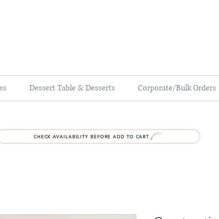
es
Dessert Table & Desserts
Corporate/Bulk Orders
CHECK AVAILABILITY BEFORE ADD TO CART