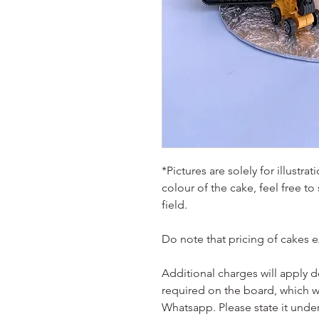
*Pictures are solely for illustr
colour of the cake, feel free to
field.
Do note that pricing of cakes 
Additional charges will apply 
required on the board, which w
Whatsapp. Please state it unde