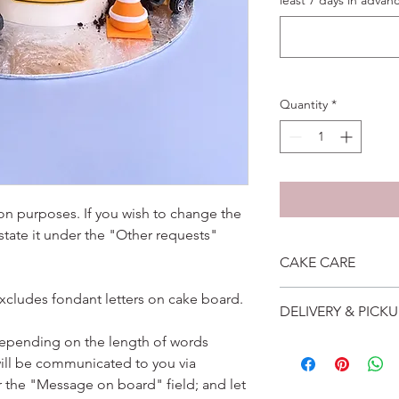
least 7 days in advanc
Quantity
*
ation purposes. If you wish to change the
 state it under the "Other requests"
CAKE CARE
1. Cake can last an 
excludes fondant letters on cake board.
DELIVERY & PICKU
suggest to store cake
remove from fridge 3
depending on the length of words
Self collection is at 
2. Cake may contain 
ill be communicated to you via
address will be give
Please do not use it 
Delivery is $25 to ho
r the "Message on board" field; and let
3. Dark coloured cake