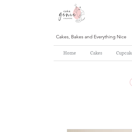
Cakes, Bakes and Everything Nice
Home
Cakes
Cupcak