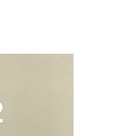
s.
d colouring. We would suggest to
t from home properties e.g
r cream to prevent stains or
lls, schools, offices, hospitals,
elivery - $30.
be kept in air tight container for
deliveries - $35.
e you to opt for delivery as we
vers who can handle the cake well.
Add-On