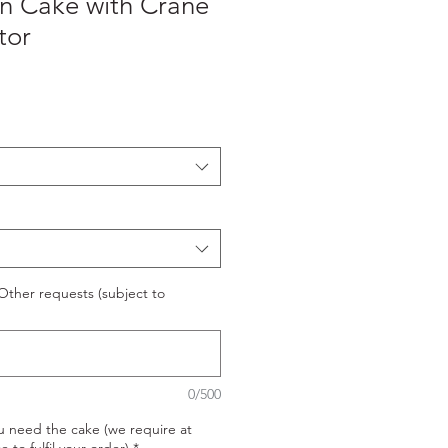
on Cake with Crane
tor
ther requests (subject to
0/500
u need the cake (we require at