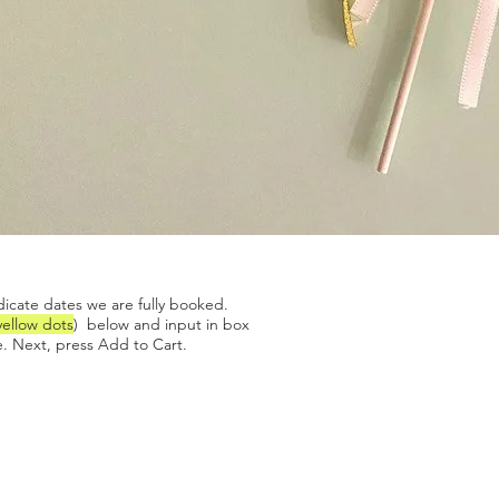
Quick View
dicate dates we are fully booked.
yellow dots
) below and input in box
. Next, press Add to Cart.