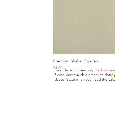
Premium Shaker Toppers
Price
$4.00
Calendar is for view only!
Red dots
in
Please view available dates (no dots/
above "state when you need the cake