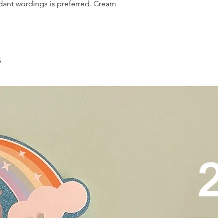
and landed propertie
dant wordings is preferred. Cream
contain a lot of foo
For other areas apar
scrape away the oute
restaurants, chalet, ma
coloured lips.
warehouse and hotel d
4. Left over cake can 
For Sentosa and Tuas 
up to 2 days!
We strongly encourag
s
have experienced dri