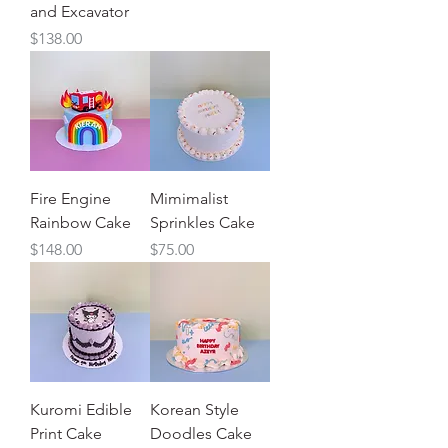
and Excavator
Price
$138.00
Fire Engine
Mimimalist
Rainbow Cake
Sprinkles Cake
Price
Price
$148.00
$75.00
Kuromi Edible
Korean Style
Print Cake
Doodles Cake