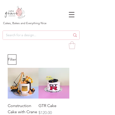
Cakes, Bakes and Everything Nice
Filter
Construction
GTR Cake
Cake with Crane
Price
$120.00