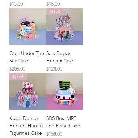
Price
Price
$93.00
$95.00
New!
Orca Under The
Saja Boys x
Sea Cake
Huntrix Cake
Price
Price
$205.00
$128.00
New!
Kpop Demon
SBS Bus, MRT
Hunters Huntrix
and Plane Cake
Figurines Cake
Price
$158.00