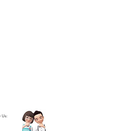
w Us: