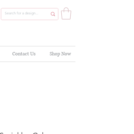
Contact Us
Shop Now