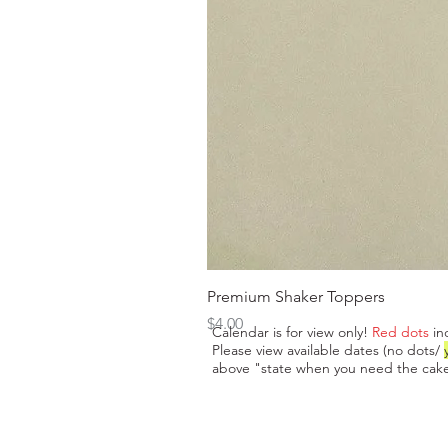
Premium Shaker Toppers
Price
$4.00
Calendar is for view only!
Red dots
in
Please view available dates (no dots/
above "state when you need the cake