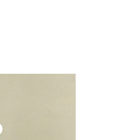
r cream to prevent stains or
lls, schools, offices, hospitals,
elivery - $30.
be kept in air tight container for
deliveries - $35.
e you to opt for delivery as we
vers who can handle the cake well.
Add-On