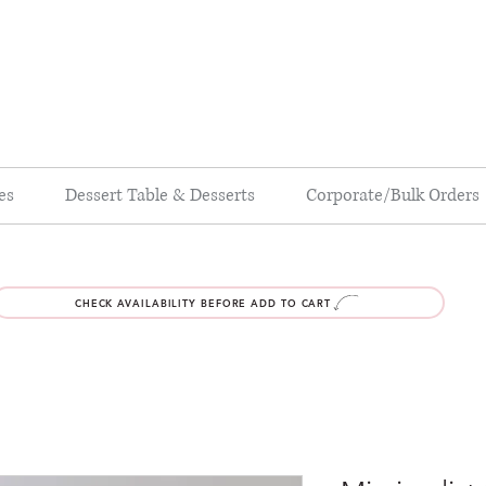
es
Dessert Table & Desserts
Corporate/Bulk Orders
CHECK AVAILABILITY BEFORE ADD TO CART