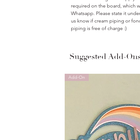
required on the board, which w
Whatsapp. Please state it unde
us know if cream piping or fon
piping is free of charge :)
Suggested Add-On
Add-On