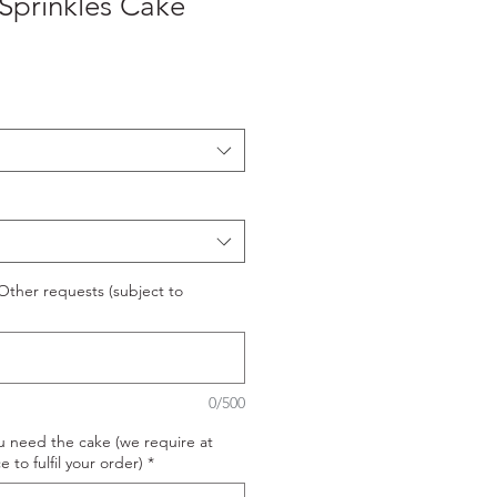
Sprinkles Cake
ther requests (subject to
0/500
u need the cake (we require at
e to fulfil your order)
*