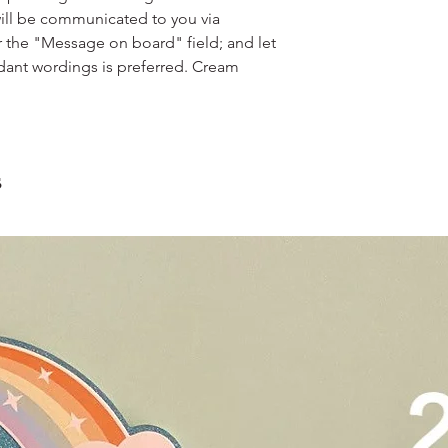
scrape away the oute
restaurants, chalet, ma
ill be communicated to you via
coloured lips.
warehouse and hotel d
r the "Message on board" field; and let
4. Left over cake can 
For Sentosa and Tuas 
up to 2 days!
dant wordings is preferred. Cream
We strongly encourag
have experienced dri
s