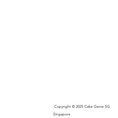
Copyright © 2025 Cake Genie SG
Singapore