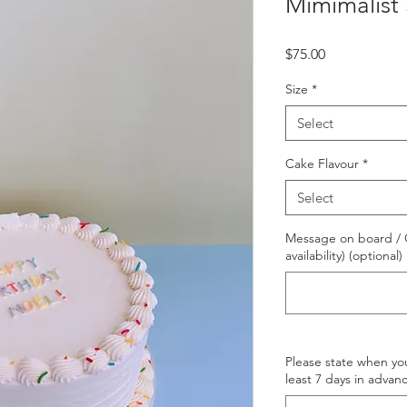
Mimimalist 
Price
$75.00
Size
*
Select
Cake Flavour
*
Select
Message on board / O
availability) (optional)
Please state when yo
least 7 days in advanc