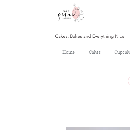
Cakes, Bakes and Everything Nice
Home
Cakes
Cupcak