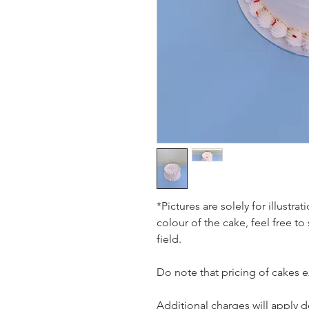
*Pictures are solely for illustr
colour of the cake, feel free to
field.
Do note that pricing of cakes 
Additional charges will apply 