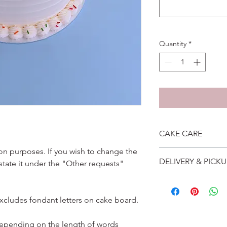
Quantity
*
CAKE CARE
ation purposes. If you wish to change the
1. Cake can last an 
DELIVERY & PICKU
 state it under the "Other requests"
suggest to store cake
remove from fridge 3
Self collection is at 
2. Cake may contain 
address will be give
Please do not use it 
excludes fondant letters on cake board.
Delivery is $25 to ho
3. Dark coloured cake
and landed propertie
contain a lot of foo
For other areas apar
depending on the length of words