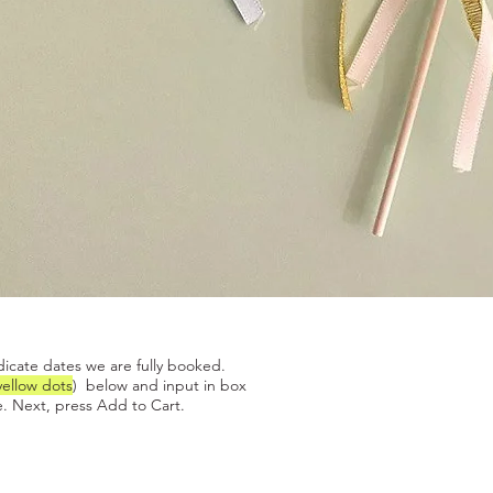
Quick View
dicate dates we are fully booked.
yellow dots
) below and input in box
. Next, press Add to Cart.