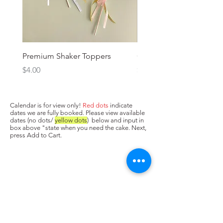
Premium Shaker Toppers
Oh baby! Topper
Price
Price
$4.00
$3.00
Calendar is for view only!
Red dots
indicate
dates we are fully booked. Please view available
dates (no dots/
yellow dots
) below and input in
box above "state when you need the cake. Next,
press Add to Cart.