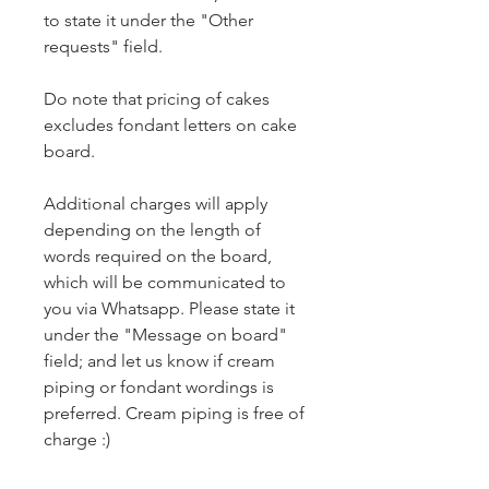
to state it under the "Other
requests" field.
Do note that pricing of cakes
excludes fondant letters on cake
board.
Additional charges will apply
depending on the length of
words required on the board,
which will be communicated to
you via Whatsapp. Please state it
under the "Message on board"
field; and let us know if cream
piping or fondant wordings is
preferred. Cream piping is free of
charge :)