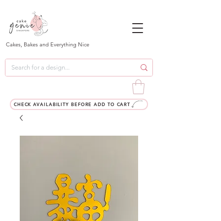
Cakes, Bakes and Everything Nice
CHECK AVAILABILITY BEFORE ADD TO CART