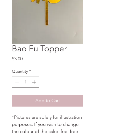
Bao Fu Topper
Price
$3.00
Quantity
*
Add to Cart
*Pictures are solely for illustration
purposes. If you wish to change
the colour of the cake, feel free