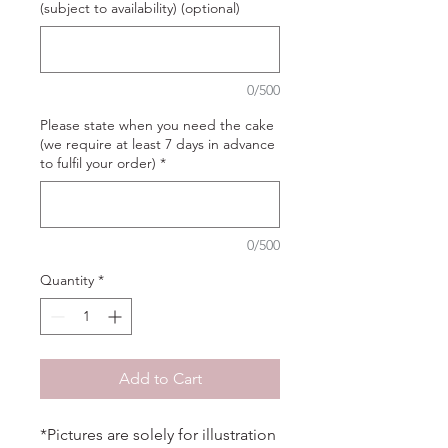
(subject to availability) (optional)
0/500
Please state when you need the cake
(we require at least 7 days in advance
to fulfil your order)
*
0/500
Quantity
*
Add to Cart
*Pictures are solely for illustration