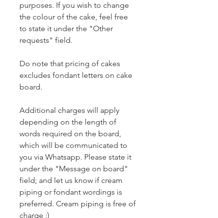
purposes. If you wish to change
the colour of the cake, feel free
to state it under the "Other
requests" field.
Do note that pricing of cakes
excludes fondant letters on cake
board.
Additional charges will apply
depending on the length of
words required on the board,
which will be communicated to
you via Whatsapp. Please state it
under the "Message on board"
field; and let us know if cream
piping or fondant wordings is
preferred. Cream piping is free of
charge :)