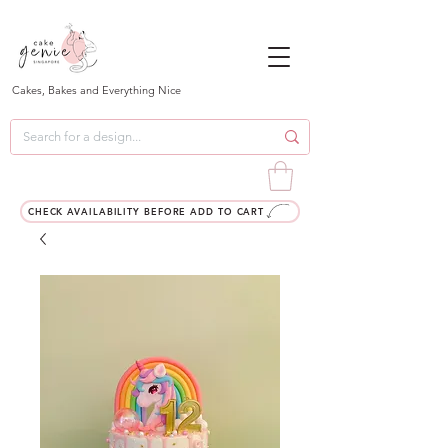
Cakes, Bakes and Everything Nice
CHECK AVAILABILITY BEFORE ADD TO CART