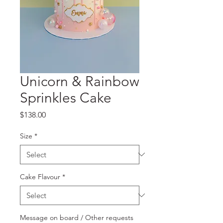
Unicorn & Rainbow
Sprinkles Cake
Price
$138.00
Size
*
Cake Flavour
*
Message on board / Other requests