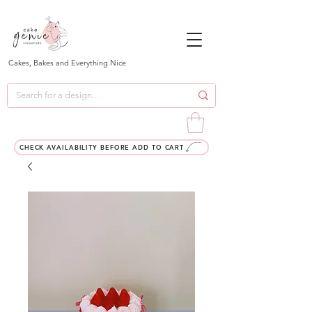
Cakes, Bakes and Everything Nice
CHECK AVAILABILITY BEFORE ADD TO CART