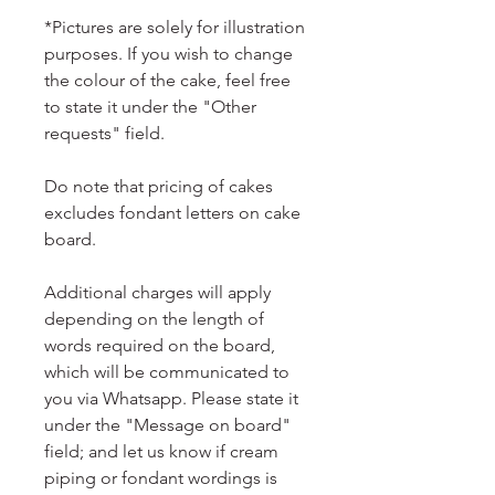
*Pictures are solely for illustration
purposes. If you wish to change
the colour of the cake, feel free
to state it under the "Other
requests" field.
Do note that pricing of cakes
excludes fondant letters on cake
board.
Additional charges will apply
depending on the length of
words required on the board,
which will be communicated to
you via Whatsapp. Please state it
under the "Message on board"
field; and let us know if cream
piping or fondant wordings is