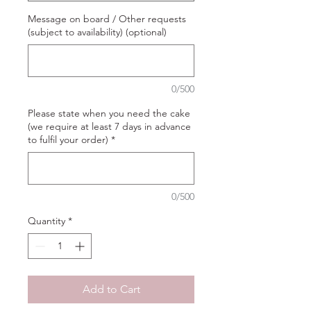
Message on board / Other requests
(subject to availability) (optional)
0/500
Please state when you need the cake
(we require at least 7 days in advance
to fulfil your order)
*
0/500
Quantity
*
Add to Cart