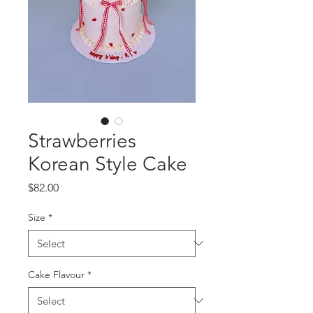
Strawberries
Korean Style Cake
Price
$82.00
Size
*
Cake Flavour
*