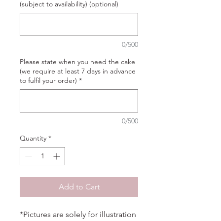
(subject to availability) (optional)
0/500
Please state when you need the cake
(we require at least 7 days in advance
to fulfil your order)
*
0/500
Quantity
*
Add to Cart
*Pictures are solely for illustration