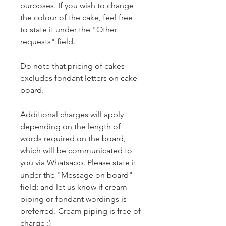
purposes. If you wish to change
the colour of the cake, feel free
to state it under the "Other
requests" field.
Do note that pricing of cakes
excludes fondant letters on cake
board.
Additional charges will apply
depending on the length of
words required on the board,
which will be communicated to
you via Whatsapp. Please state it
under the "Message on board"
field; and let us know if cream
piping or fondant wordings is
preferred. Cream piping is free of
charge :)