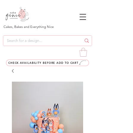
Cakes, Bakes and Everything Nice
CHECK AVAILABILITY BEFORE ADD TO CART