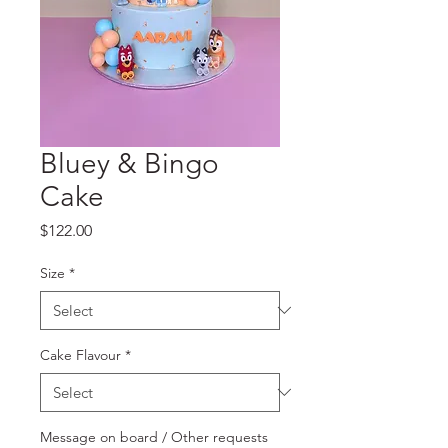
Bluey & Bingo
Cake
Price
$122.00
Size
*
Cake Flavour
*
Message on board / Other requests