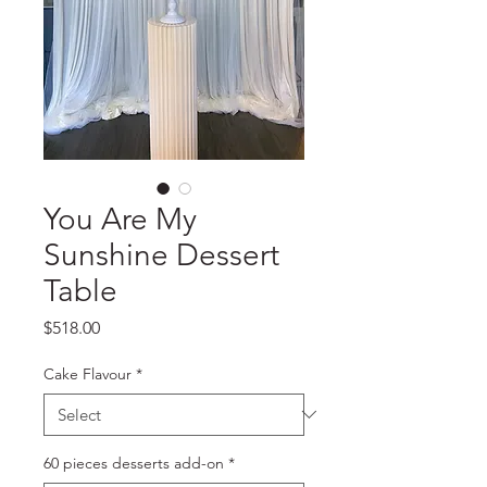
You Are My
Sunshine Dessert
Table
Price
$518.00
Cake Flavour
*
60 pieces desserts add-on
*