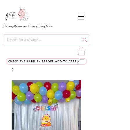
Cakes, Bakes and Everything Nice
CHECK AVAILABILITY BEFORE ADD TO CART