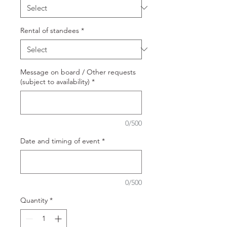
Rental of standees
*
Message on board / Other requests
(subject to availability)
*
0/500
Date and timing of event
*
0/500
Quantity
*