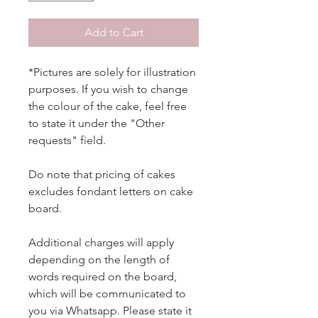
Add to Cart
*Pictures are solely for illustration
purposes. If you wish to change
the colour of the cake, feel free
to state it under the "Other
requests" field.
Do note that pricing of cakes
excludes fondant letters on cake
board.
Additional charges will apply
depending on the length of
words required on the board,
which will be communicated to
you via Whatsapp. Please state it