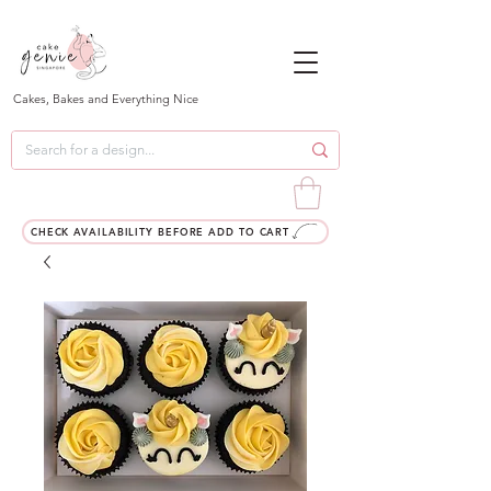
Cakes, Bakes and Everything Nice
CHECK AVAILABILITY BEFORE ADD TO CART