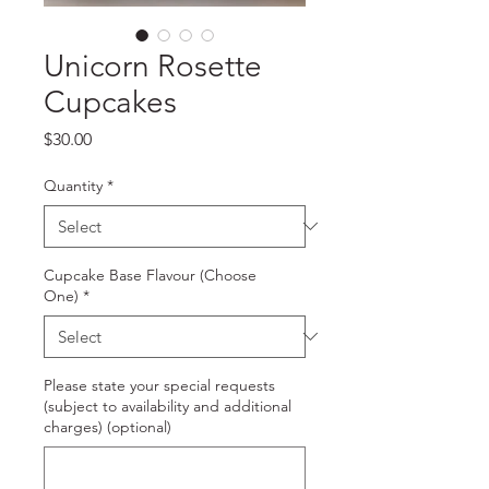
Unicorn Rosette
Cupcakes
Price
$30.00
Quantity
*
Cupcake Base Flavour (Choose
One)
*
Please state your special requests
(subject to availability and additional
charges) (optional)