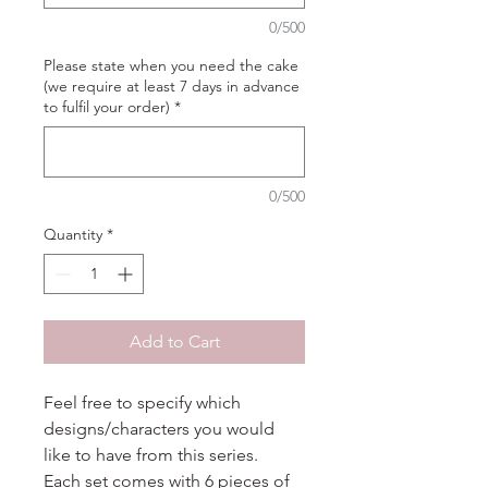
0/500
Please state when you need the cake
(we require at least 7 days in advance
to fulfil your order)
*
0/500
Quantity
*
Add to Cart
Feel free to specify which
designs/characters you would
like to have from this series.
Each set comes with 6 pieces of