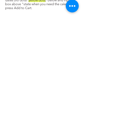
dates (no dots/
yellow dots
) below and input in
box above "state when you need the cake. Next,
press Add to Cart.
Copyright © 2025 Cake Genie SG