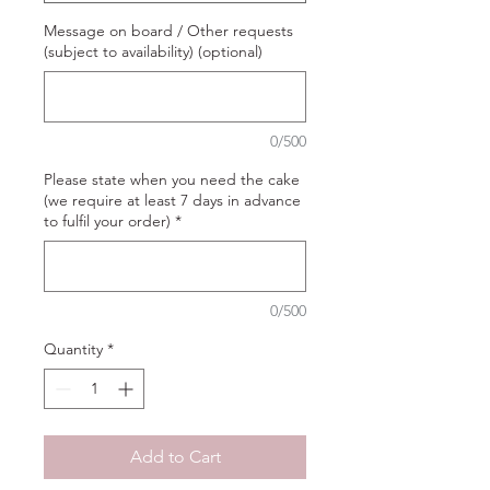
Message on board / Other requests
(subject to availability) (optional)
0/500
Please state when you need the cake
(we require at least 7 days in advance
to fulfil your order)
*
0/500
Quantity
*
Add to Cart