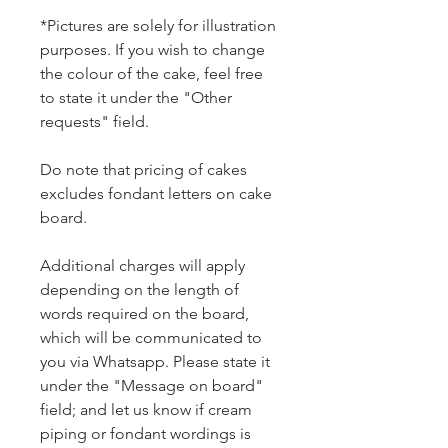
*Pictures are solely for illustration
purposes. If you wish to change
the colour of the cake, feel free
to state it under the "Other
requests" field.
Do note that pricing of cakes
excludes fondant letters on cake
board.
Additional charges will apply
depending on the length of
words required on the board,
which will be communicated to
you via Whatsapp. Please state it
under the "Message on board"
field; and let us know if cream
piping or fondant wordings is