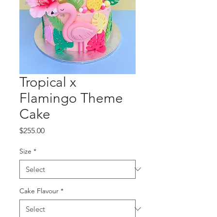
Tropical x
Flamingo Theme
Cake
Price
$255.00
Size
*
Cake Flavour
*