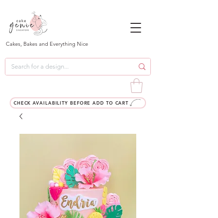
Cakes, Bakes and Everything Nice
CHECK AVAILABILITY BEFORE ADD TO CART