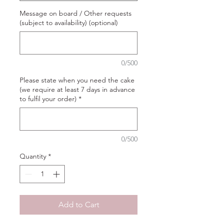
Message on board / Other requests
(subject to availability) (optional)
0/500
Please state when you need the cake
(we require at least 7 days in advance
to fulfil your order)
*
0/500
Quantity
*
Add to Cart