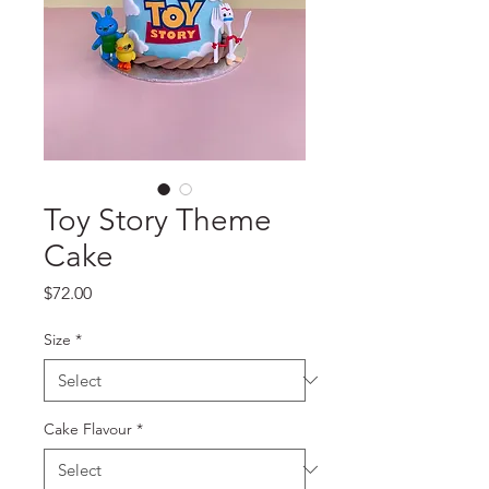
Toy Story Theme
Cake
Price
$72.00
Size
*
Cake Flavour
*