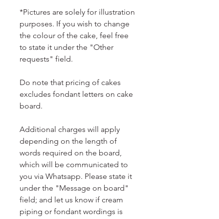
*Pictures are solely for illustration
purposes. If you wish to change
the colour of the cake, feel free
to state it under the "Other
requests" field.
Do note that pricing of cakes
excludes fondant letters on cake
board.
Additional charges will apply
depending on the length of
words required on the board,
which will be communicated to
you via Whatsapp. Please state it
under the "Message on board"
field; and let us know if cream
piping or fondant wordings is