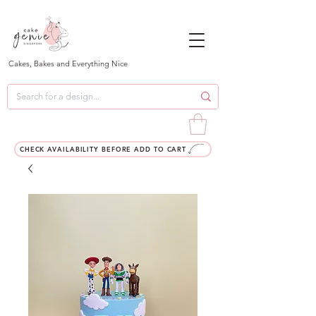
Cakes, Bakes and Everything Nice
CHECK AVAILABILITY BEFORE ADD TO CART