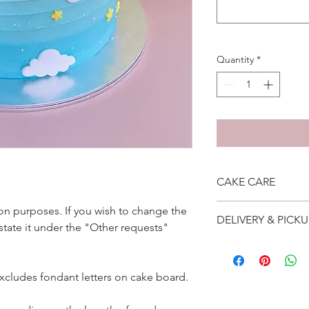
Quantity
*
CAKE CARE
1. Cake can last an 
ation purposes. If you wish to change the
DELIVERY & PICKU
suggest to store cake
 state it under the "Other requests"
remove from fridge 3
Self collection is at 
2. Cake may contain 
address will be give
Please do not use it 
Delivery is $25 to ho
excludes fondant letters on cake board.
3. Dark coloured cake
and landed propertie
contain a lot of foo
For other areas apar