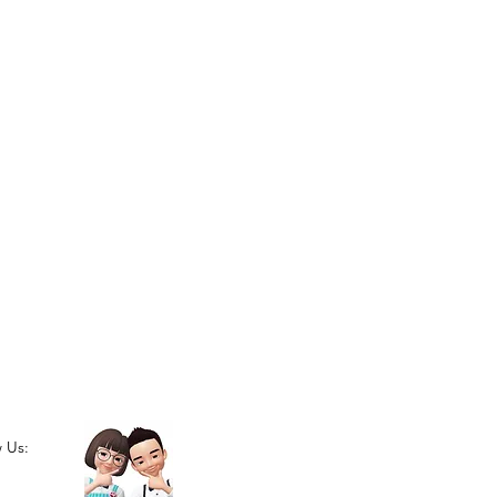
w Us: