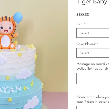
Tiger Baby
Price
$188.00
Size
*
Select
Cake Flavour
*
Select
Message on board / O
availability) (optional)
Please state when yo
least 7 days in advanc