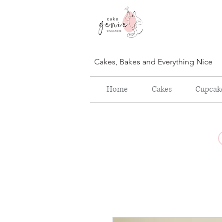
Cakes, Bakes and Everything Nice
Home
Cakes
Cupcak