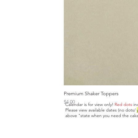
Premium Shaker Toppers
Price
$4.00
Calendar is for view only!
Red dots
in
Please view available dates (no dots/
above "state when you need the cake