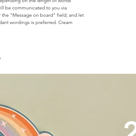
scrape away the oute
depending on the length of words
restaurants, chalet, ma
coloured lips.
ill be communicated to you via
warehouse and hotel d
4. Left over cake can 
r the "Message on board" field; and let
For Sentosa and Tuas 
up to 2 days!
dant wordings is preferred. Cream
We strongly encourag
have experienced dri
s