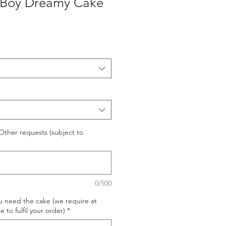
 Boy Dreamy Cake
ther requests (subject to
0/500
u need the cake (we require at
e to fulfil your order)
*