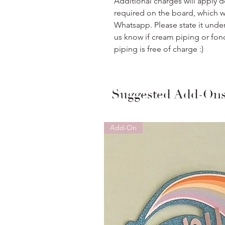
Additional charges will apply 
required on the board, which w
Whatsapp. Please state it unde
us know if cream piping or fon
piping is free of charge :)
Suggested Add-On
Add-On