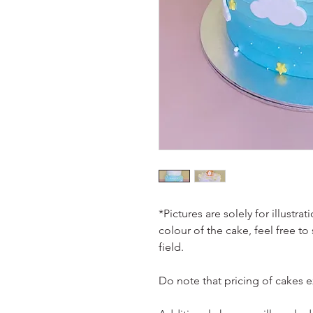
*Pictures are solely for illustr
colour of the cake, feel free to
field.
Do note that pricing of cakes 