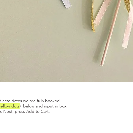
Quick View
dicate dates we are fully booked.
yellow dots
) below and input in box
. Next, press Add to Cart.