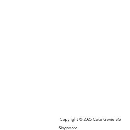
Copyright © 2025 Cake Genie SG
Singapore