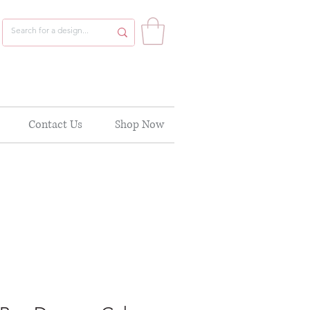
Contact Us
Shop Now