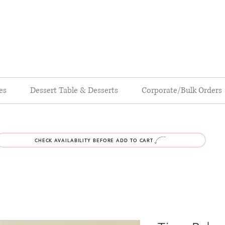
es
Dessert Table & Desserts
Corporate/Bulk Orders
CHECK AVAILABILITY BEFORE ADD TO CART