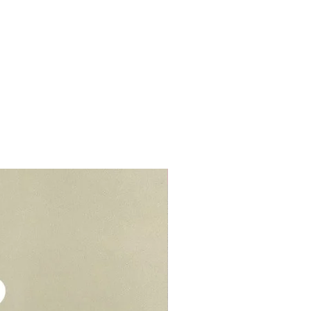
r cream to prevent stains or
lls, schools, offices, hospitals,
elivery - $30.
be kept in air tight container for
deliveries - $35.
e you to opt for delivery as we
vers who can handle the cake well.
Add-On