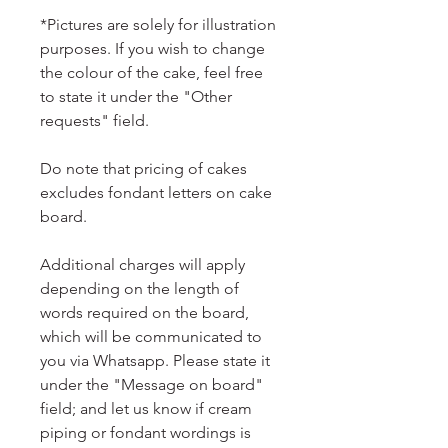
*Pictures are solely for illustration
purposes. If you wish to change
the colour of the cake, feel free
to state it under the "Other
requests" field.
Do note that pricing of cakes
excludes fondant letters on cake
board.
Additional charges will apply
depending on the length of
words required on the board,
which will be communicated to
you via Whatsapp. Please state it
under the "Message on board"
field; and let us know if cream
piping or fondant wordings is