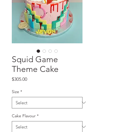
Squid Game
Theme Cake
Price
$305.00
Size
*
Cake Flavour
*