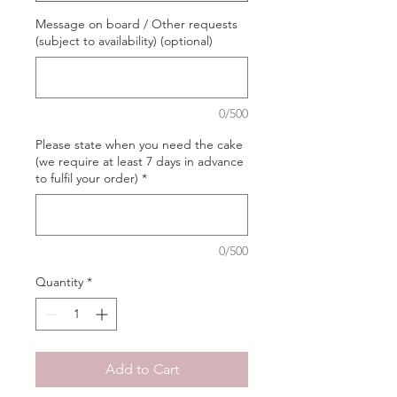
Message on board / Other requests
(subject to availability) (optional)
0/500
Please state when you need the cake
(we require at least 7 days in advance
to fulfil your order)
*
0/500
Quantity
*
Add to Cart