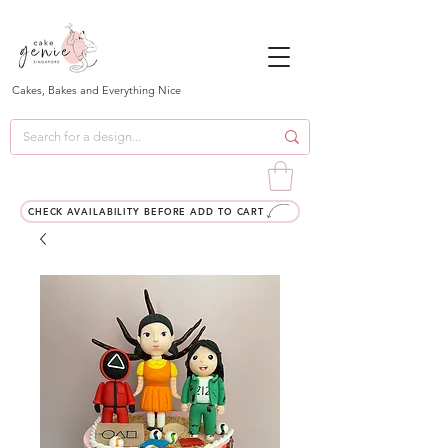
Cakes, Bakes and Everything Nice
CHECK AVAILABILITY BEFORE ADD TO CART