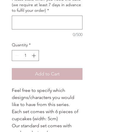
(we require at least 7 days in advance
to fulfil your order)
*
0/500
Quantity
*
Add to Cart
Feel free to specify which
designs/characters you would
like to have from this series.
Each set comes with 6 pieces of
cupcakes (width: 5cm)
Our standard set comes with