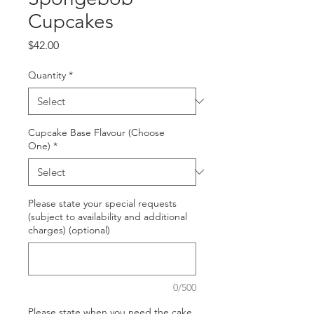
Cupcakes
Price
$42.00
Quantity
*
Cupcake Base Flavour (Choose
One)
*
Please state your special requests
(subject to availability and additional
charges) (optional)
0/500
Please state when you need the cake