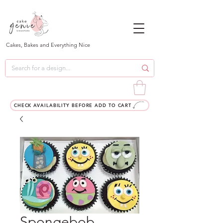
Cakes, Bakes and Everything Nice
CHECK AVAILABILITY BEFORE ADD TO CART
Spongebob