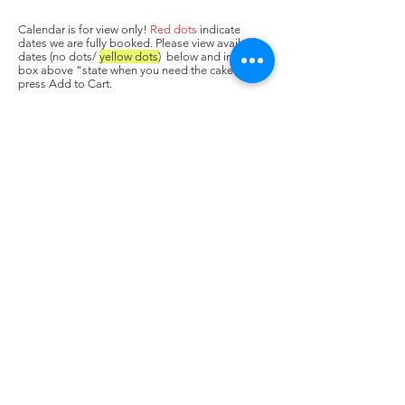
Calendar is for view only!
Red dots
indicate
dates we are fully booked. Please view available
dates (no dots/
yellow dots
) below and input in
box above "state when you need the cake. Next,
press Add to Cart.