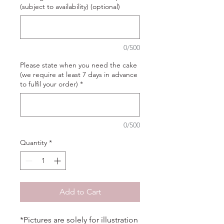
(subject to availability) (optional)
0/500
Please state when you need the cake
(we require at least 7 days in advance
to fulfil your order)
*
0/500
Quantity
*
Add to Cart
*Pictures are solely for illustration