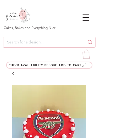
Cakes, Bakes and Everything Nice
CHECK AVAILABILITY BEFORE ADD TO CART