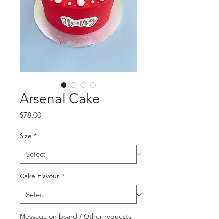
Arsenal Cake
Price
$78.00
Size
*
Cake Flavour
*
Message on board / Other requests