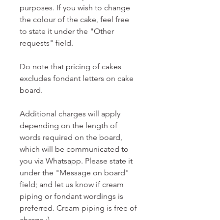
purposes. If you wish to change
the colour of the cake, feel free
to state it under the "Other
requests" field.
Do note that pricing of cakes
excludes fondant letters on cake
board.
Additional charges will apply
depending on the length of
words required on the board,
which will be communicated to
you via Whatsapp. Please state it
under the "Message on board"
field; and let us know if cream
piping or fondant wordings is
preferred. Cream piping is free of
charge :)