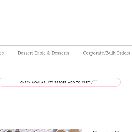
es
Dessert Table & Desserts
Corporate/Bulk Orders
CHECK AVAILABILITY BEFORE ADD TO CART