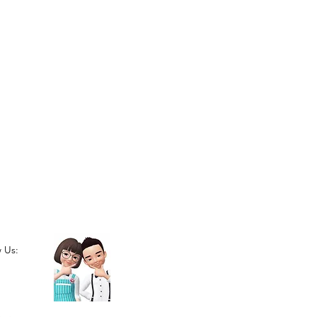
w Us: