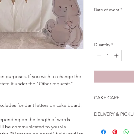
Date of event
*
Quantity
*
ation purposes. If you wish to change the
 state it under the "Other requests"
CAKE CARE
excludes fondant letters on cake board.
1. Cake can last an 
DELIVERY & PICKU
suggest to store cake
depending on the length of words
remove from fridge 3
Self collection is at 
ill be communicated to you via
2. Cake may contain 
address will be give
r the "Message on board" field; and let