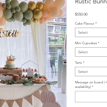
Rustic Bunn
Price
$550.00
Cake Flavour
*
Select
Mini Cupcakes
*
Select
Tarts
*
Select
Message on board / O
availability)
*