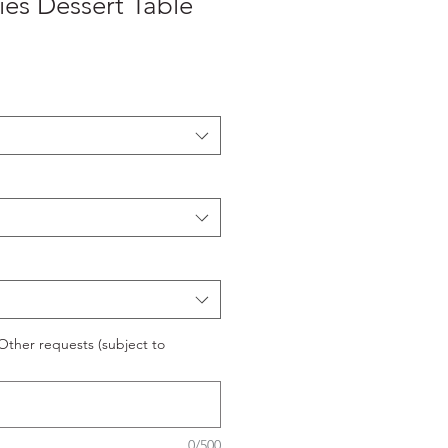
ies Dessert Table
ther requests (subject to
0/500