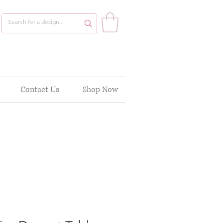
Contact Us
Shop Now