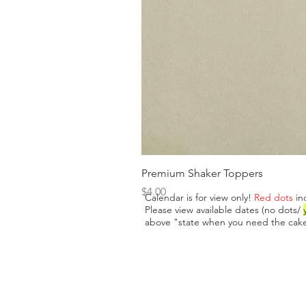
Premium Shaker Toppers
Price
$4.00
Calendar is for view only!
Red dots
in
Please view available dates (no dots/
above "state when you need the cake