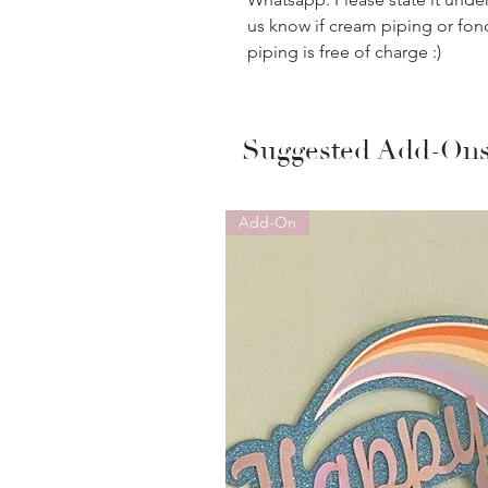
us know if cream piping or fon
piping is free of charge :)
Suggested Add-On
Add-On