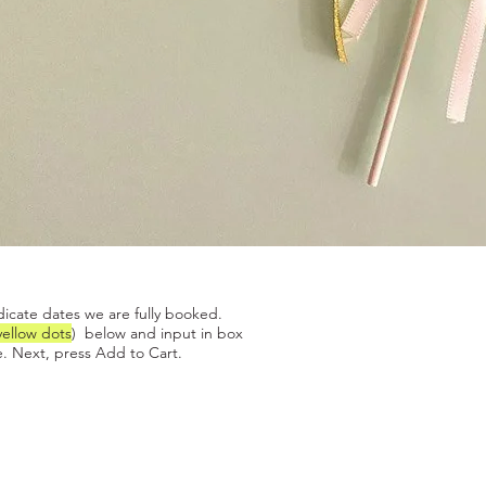
Quick View
dicate dates we are fully booked.
yellow dots
) below and input in box
. Next, press Add to Cart.