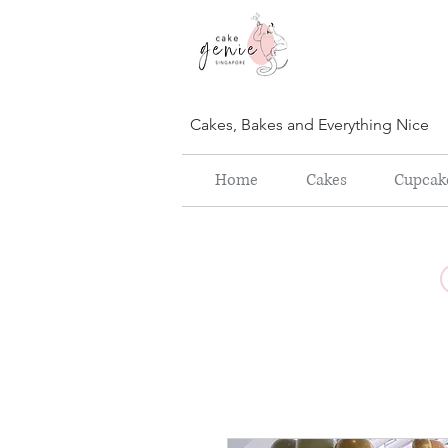
Cakes, Bakes and Everything Nice
Home
Cakes
Cupcak