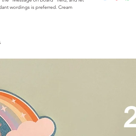
Please do not use it 
Delivery is $25 to ho
3. Dark coloured cake
dant wordings is preferred. Cream
and landed propertie
contain a lot of foo
For other areas apar
scrape away the oute
restaurants, chalet, ma
coloured lips.
warehouse and hotel d
4. Left over cake can 
For Sentosa and Tuas 
up to 2 days!
s
We strongly encourag
have experienced dri