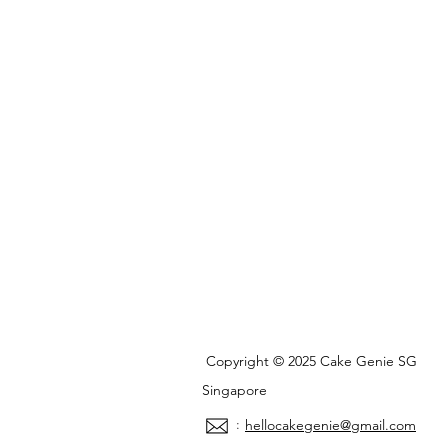
Copyright © 2025 Cake Genie SG
Singapore
:
hellocakegenie@gmail.com