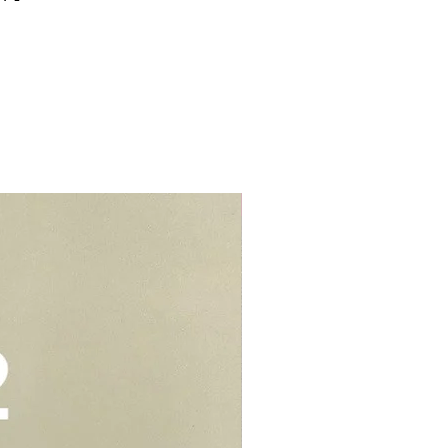
for cake smash.
me properties, i.e. HDBs, condos
s (e.g blue, black, red cakes)
s.
d colouring. We would suggest to
t from home properties e.g
r cream to prevent stains or
lls, schools, offices, hospitals,
elivery - $30.
be kept in air tight container for
deliveries - $35.
e you to opt for delivery as we
vers who can handle the cake well.
Add-On