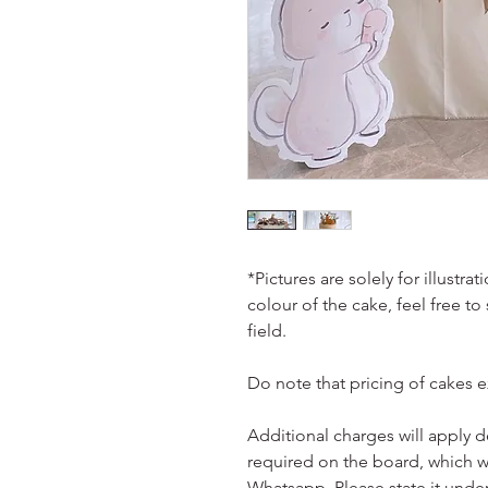
*Pictures are solely for illustr
colour of the cake, feel free to
field.
Do note that pricing of cakes 
Additional charges will apply 
required on the board, which w
Whatsapp. Please state it unde