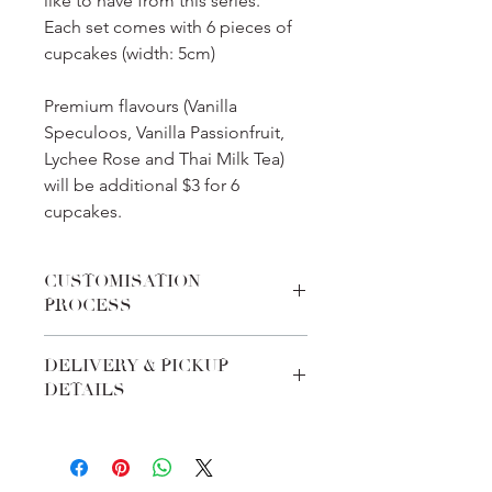
like to have from this series.
Each set comes with 6 pieces of
cupcakes (width: 5cm)
Premium flavours (Vanilla
Speculoos, Vanilla Passionfruit,
Lychee Rose and Thai Milk Tea)
will be additional $3 for 6
cupcakes.
CUSTOMISATION
PROCESS
We pride ourselves on the
DELIVERY & PICKUP
customabilities of every product. Feel
DETAILS
free to add-in special requests during
checkout on any requirements to fit
All orders must be made at least 7
the theme. In addition, you could
days before delivery date. Upon
contact us via whatsapp/email/chat
check-out, we will send you a
function to liaise more.