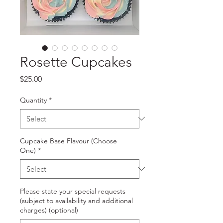
Rosette Cupcakes
Price
$25.00
Quantity
*
Cupcake Base Flavour (Choose
One)
*
Please state your special requests
(subject to availability and additional
charges) (optional)