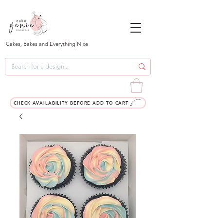
Cakes, Bakes and Everything Nice
CHECK AVAILABILITY BEFORE ADD TO CART