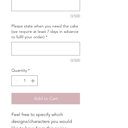
0/500
Please state when you need the cake
(we require at least 7 days in advance
to fulfil your order)
*
0/500
Quantity
*
Add to Cart
Feel free to specify which
designs/characters you would