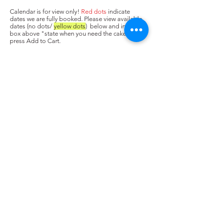
Calendar is for view only!
Red dots
indicate
dates we are fully booked. Please view available
dates (no dots/
yellow dots
) below and input in
box above "state when you need the cake. Next,
press Add to Cart.