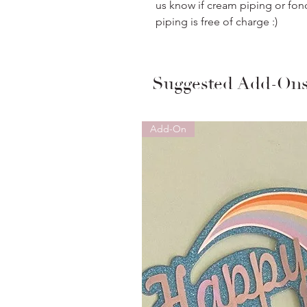
us know if cream piping or fon
piping is free of charge :)
Suggested Add-On
Add-On