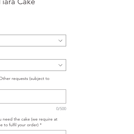
Tiara Cake
ther requests (subject to
0/500
u need the cake (we require at
e to fulfil your order)
*