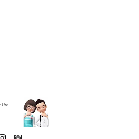
w Us: