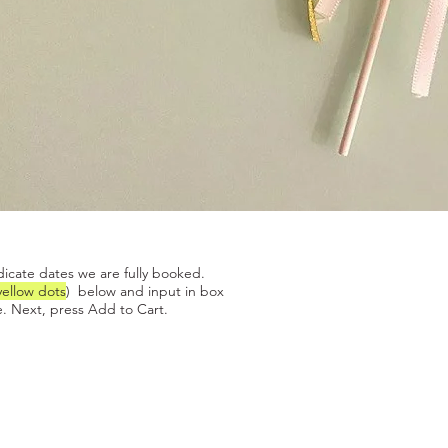
Quick View
dicate dates we are fully booked.
yellow dots
) below and input in box
. Next, press Add to Cart.