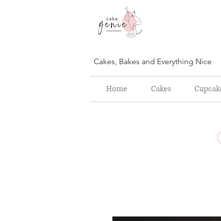
Cakes, Bakes and Everything Nice
Home
Cakes
Cupcak