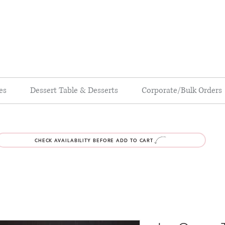
es
Dessert Table & Desserts
Corporate/Bulk Orders
CHECK AVAILABILITY BEFORE ADD TO CART