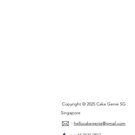
Copyright © 2025 Cake Genie SG
Singapore
:
hellocakegenie@gmail.com
: