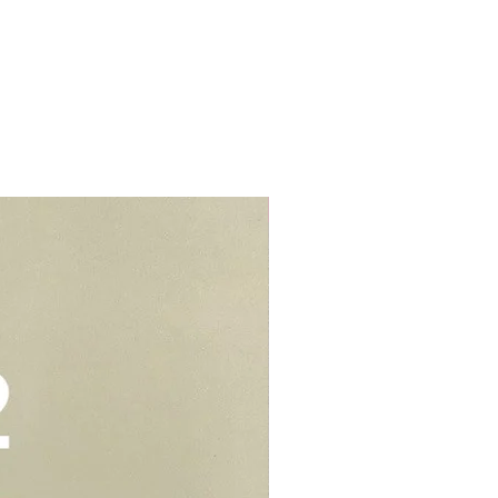
r cream to prevent stains or
lls, schools, offices, hospitals,
elivery - $30.
be kept in air tight container for
deliveries - $35.
e you to opt for delivery as we
vers who can handle the cake well.
Add-On