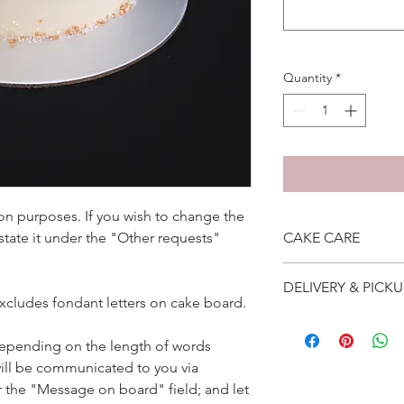
Quantity
*
ation purposes. If you wish to change the
 state it under the "Other requests"
CAKE CARE
1. Cake can last an 
DELIVERY & PICKU
suggest to store cake
excludes fondant letters on cake board.
remove from fridge 3
Self collection is at 
2. Cake may contain 
address will be give
depending on the length of words
Please do not use it 
Delivery is $25 to ho
3. Dark coloured cake
ill be communicated to you via
and landed propertie
contain a lot of foo
r the "Message on board" field; and let
For other areas apar