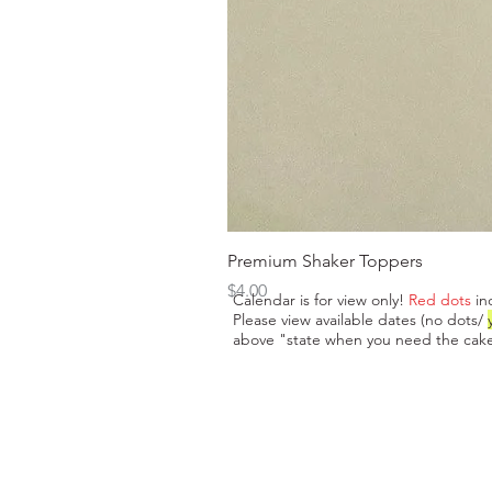
Premium Shaker Toppers
Price
$4.00
Calendar is for view only!
Red dots
in
Please view available dates (no dots/
above "state when you need the cake