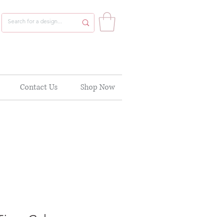
Contact Us
Shop Now