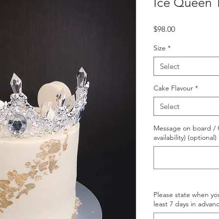
Ice Queen 
Price
$98.00
Size
*
Select
Cake Flavour
*
Select
Message on board / O
availability) (optional)
Please state when yo
least 7 days in advanc