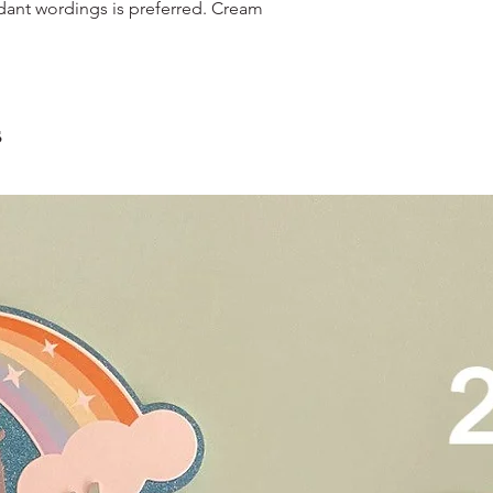
scrape away the oute
dant wordings is preferred. Cream
restaurants, chalet, ma
coloured lips.
warehouse and hotel d
4. Left over cake can 
For Sentosa and Tuas 
up to 2 days!
We strongly encourag
have experienced dri
s