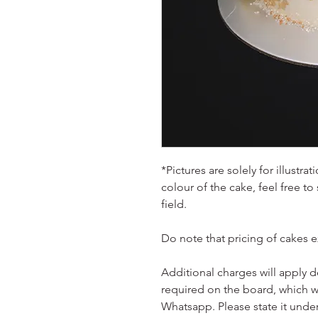
*Pictures are solely for illustr
colour of the cake, feel free to
field.
Do note that pricing of cakes 
Additional charges will apply 
required on the board, which w
Whatsapp. Please state it unde