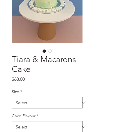
Tiara & Macarons
Cake
Price
$68.00
Size
*
Cake Flavour
*