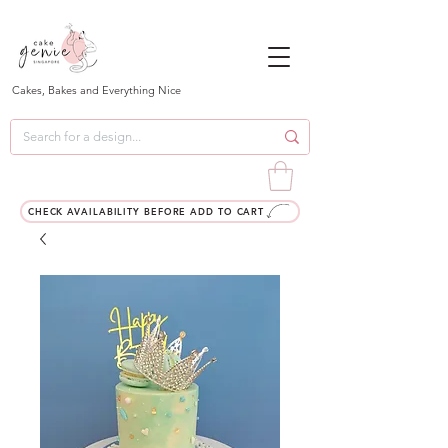
Cakes, Bakes and Everything Nice
CHECK AVAILABILITY BEFORE ADD TO CART