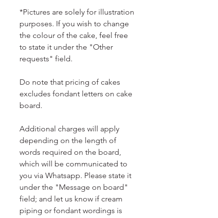
*Pictures are solely for illustration
purposes. If you wish to change
the colour of the cake, feel free
to state it under the "Other
requests" field.
Do note that pricing of cakes
excludes fondant letters on cake
board.
Additional charges will apply
depending on the length of
words required on the board,
which will be communicated to
you via Whatsapp. Please state it
under the "Message on board"
field; and let us know if cream
piping or fondant wordings is