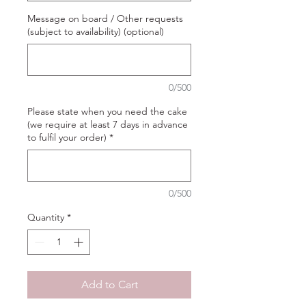
Message on board / Other requests
(subject to availability) (optional)
0/500
Please state when you need the cake
(we require at least 7 days in advance
to fulfil your order)
*
0/500
Quantity
*
Add to Cart