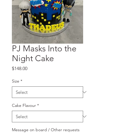
PJ Masks Into the
Night Cake
Price
$148.00
Size
*
Cake Flavour
*
Message on board / Other requests