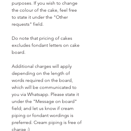
purposes. If you wish to change
the colour of the cake, feel free
to state it under the "Other
requests" field.
Do note that pricing of cakes
excludes fondant letters on cake
board.
Additional charges will apply
depending on the length of
words required on the board,
which will be communicated to
you via Whatsapp. Please state it
under the "Message on board"
field; and let us know if cream
piping or fondant wordings is
preferred. Cream piping is free of
charge :)