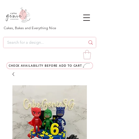
Cakes, Bakes and Everything Nice
CHECK AVAILABILITY BEFORE ADD TO CART