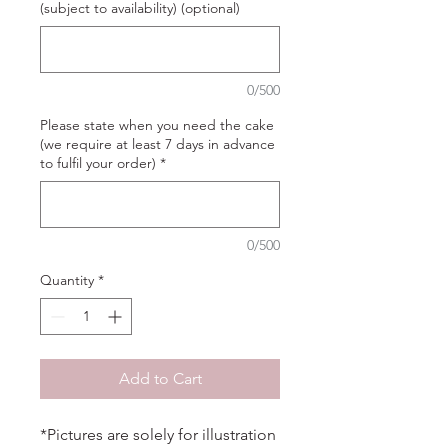
(subject to availability) (optional)
0/500
Please state when you need the cake
(we require at least 7 days in advance
to fulfil your order)
*
0/500
Quantity
*
Add to Cart
*Pictures are solely for illustration