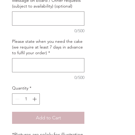
Message on board / Other requests
(subject to availability) (optional)
0/500
Please state when you need the cake
(we require at least 7 days in advance
to fulfil your order)
*
0/500
Quantity
*
Add to Cart
*Pictures are solely for illustration