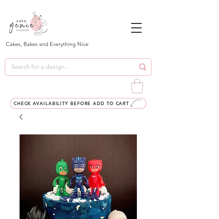
Cakes, Bakes and Everything Nice
CHECK AVAILABILITY BEFORE ADD TO CART