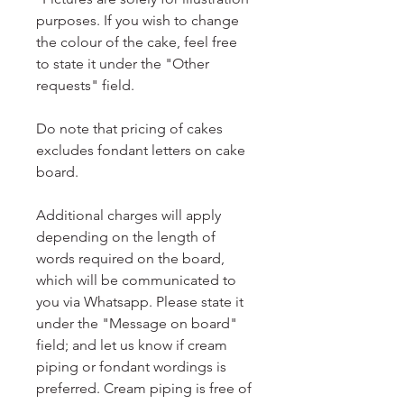
purposes. If you wish to change
the colour of the cake, feel free
to state it under the "Other
requests" field.
Do note that pricing of cakes
excludes fondant letters on cake
board.
Additional charges will apply
depending on the length of
words required on the board,
which will be communicated to
you via Whatsapp. Please state it
under the "Message on board"
field; and let us know if cream
piping or fondant wordings is
preferred. Cream piping is free of