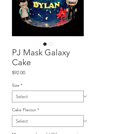
PJ Mask Galaxy
Cake
Price
$92.00
Size
*
Cake Flavour
*