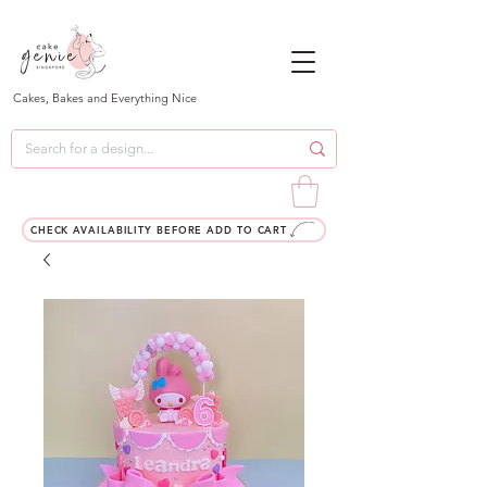
Cakes, Bakes and Everything Nice
CHECK AVAILABILITY BEFORE ADD TO CART