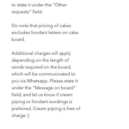
to state it under the "Other
requests" field.
Do note that pricing of cakes
excludes fondant letters on cake
board.
Additional charges will apply
depending on the length of
words required on the board,
which will be communicated to
you via Whatsapp. Please state it
under the "Message on board"
field; and let us know if cream
piping or fondant wordings is
preferred. Cream piping is free of
charge :)