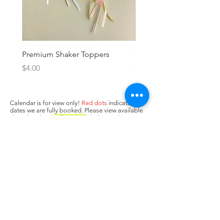
Premium Shaker Toppers
Oh baby! Topper
Price
Price
$4.00
$3.00
Calendar is for view only!
Red dots
indicate
dates we are fully booked. Please view available
dates (no dots/
yellow dots
) below and input in
box above "state when you need the cake. Next,
press Add to Cart.