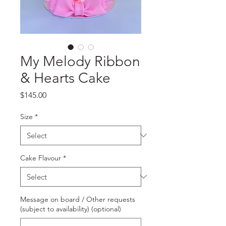
My Melody Ribbon
& Hearts Cake
Price
$145.00
Size
*
Cake Flavour
*
Message on board / Other requests
(subject to availability) (optional)