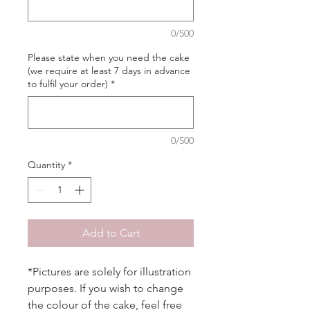
0/500
Please state when you need the cake
(we require at least 7 days in advance
to fulfil your order)
*
0/500
Quantity
*
Add to Cart
*Pictures are solely for illustration
purposes. If you wish to change
the colour of the cake, feel free