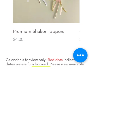
Premium Shaker Toppers
Oh baby! Topper
Price
Price
$4.00
$3.00
Calendar is for view only!
Red dots
indicate
dates we are fully booked. Please view available
dates (no dots/
yellow dots
) below and input in
box above "state when you need the cake. Next,
press Add to Cart.