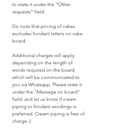
to state it under the "Other
requests" field.
Do note that pricing of cakes
excludes fondant letters on cake
board.
Additional charges will apply
depending on the length of
words required on the board,
which will be communicated to
you via Whatsapp. Please state it
under the "Message on board"
field; and let us know if cream
piping or fondant wordings is
preferred. Cream piping is free of
charge :)