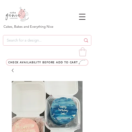
Cakes, Bakes and Everything Nice
CHECK AVAILABILITY BEFORE ADD TO CART