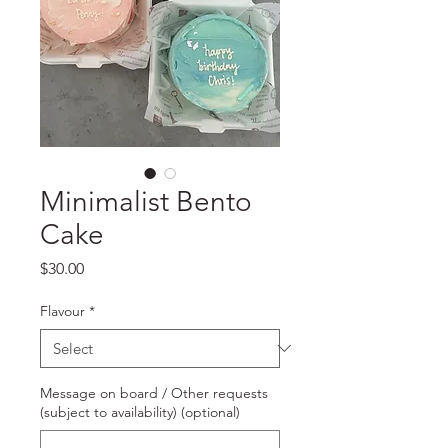
Minimalist Bento
Cake
Price
$30.00
Flavour
*
Message on board / Other requests
(subject to availability) (optional)