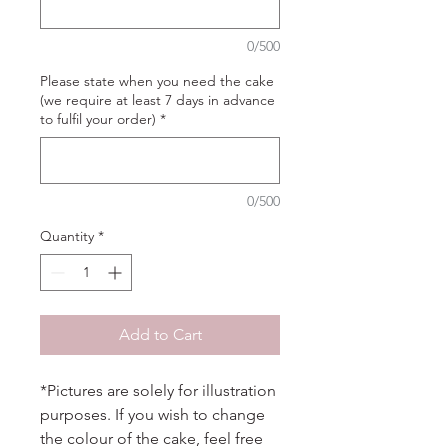
0/500
Please state when you need the cake
(we require at least 7 days in advance
to fulfil your order)
*
0/500
Quantity
*
Add to Cart
*Pictures are solely for illustration
purposes. If you wish to change
the colour of the cake, feel free