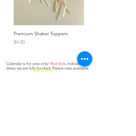
Premium Shaker Toppers
Oh baby! Topper
Price
Price
$4.00
$3.00
Calendar is for view only!
Red dots
indicate
dates we are fully booked. Please view available
dates (no dots/
yellow dots
) below and input in
box above "state when you need the cake. Next,
press Add to Cart.