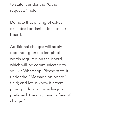
to state it under the "Other
requests" field.
Do note that pricing of cakes
excludes fondant letters on cake
board.
Additional charges will apply
depending on the length of
words required on the board,
which will be communicated to
you via Whatsapp. Please state it
under the "Message on board"
field; and let us know if cream
piping or fondant wordings is
preferred. Cream piping is free of
charge :)