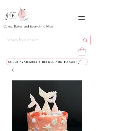
Cakes, Bakes and Everything Nice
CHECK AVAILABILITY BEFORE ADD TO CART