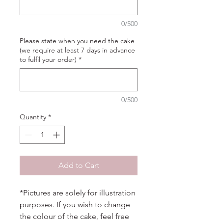
0/500
Please state when you need the cake
(we require at least 7 days in advance
to fulfil your order)
*
0/500
Quantity
*
Add to Cart
*Pictures are solely for illustration
purposes. If you wish to change
the colour of the cake, feel free