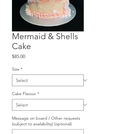
Mermaid & Shells
Cake
Price
$85.00
Size
*
Cake Flavour
*
Message on board / Other requests
(subject to availability) (optional)