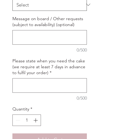
Message on board / Other requests
(subject to availability) (optional)
0/500
Please state when you need the cake
(we require at least 7 days in advance
to fulfil your order)
*
0/500
Quantity
*