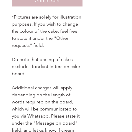
Add to Cart
*Pictures are solely for illustration
purposes. If you wish to change
the colour of the cake, feel free
to state it under the "Other
requests" field.
Do note that pricing of cakes
excludes fondant letters on cake
board.
Additional charges will apply
depending on the length of
words required on the board,
which will be communicated to
you via Whatsapp. Please state it
under the "Message on board"
field; and let us know if cream