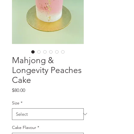
Mahjong &
Longevity Peaches
Cake
Price
$80.00
Size
*
Cake Flavour
*