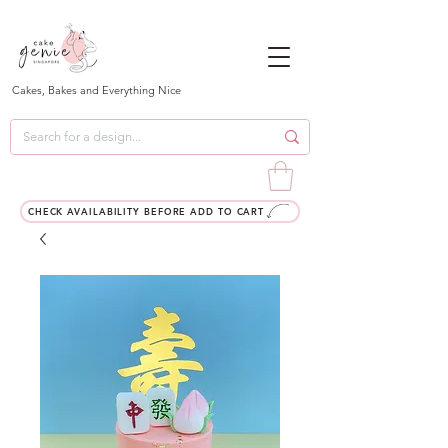
Cakes, Bakes and Everything Nice
CHECK AVAILABILITY BEFORE ADD TO CART