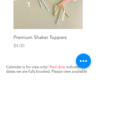
Premium Shaker Toppers
Oh baby! Topper
Price
Price
$4.00
$3.00
Calendar is for view only!
Red dots
indicate
dates we are fully booked. Please view available
dates (no dots/
yellow dots
) below and input in
box above "state when you need the cake. Next,
press Add to Cart.