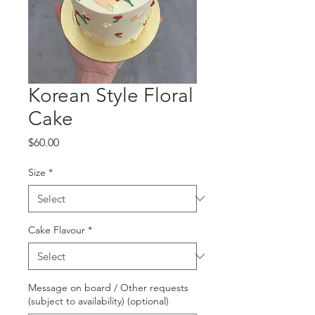
Korean Style Floral
Cake
Price
$60.00
Size
*
Cake Flavour
*
Message on board / Other requests
(subject to availability) (optional)