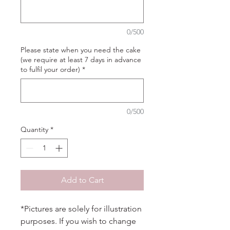
0/500
Please state when you need the cake
(we require at least 7 days in advance
to fulfil your order)
*
0/500
Quantity
*
Add to Cart
*Pictures are solely for illustration
purposes. If you wish to change