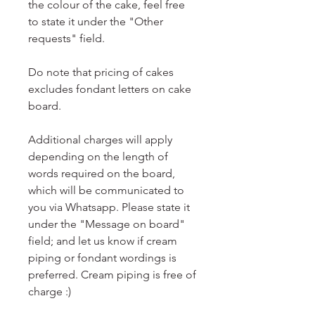
the colour of the cake, feel free
to state it under the "Other
requests" field.
Do note that pricing of cakes
excludes fondant letters on cake
board.
Additional charges will apply
depending on the length of
words required on the board,
which will be communicated to
you via Whatsapp. Please state it
under the "Message on board"
field; and let us know if cream
piping or fondant wordings is
preferred. Cream piping is free of
charge :)