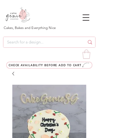
Cakes, Bakes and Everything Nice
CHECK AVAILABILITY BEFORE ADD TO CART