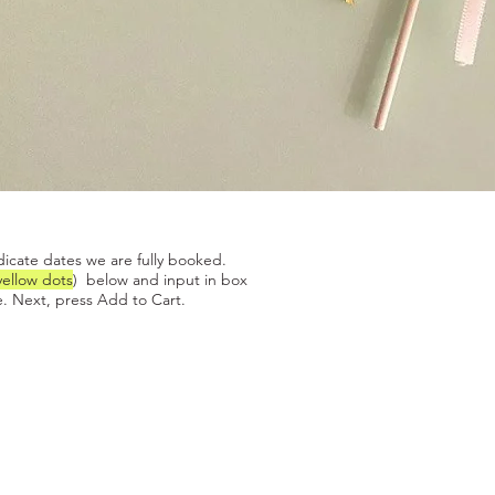
Quick View
dicate dates we are fully booked.
yellow dots
) below and input in box
. Next, press Add to Cart.