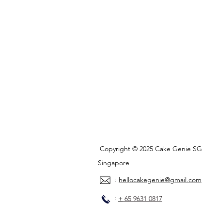
Copyright © 2025 Cake Genie SG
Singapore
:
hellocakegenie@gmail.com
:
+
65 9631 0817