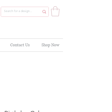
Contact Us
Shop Now