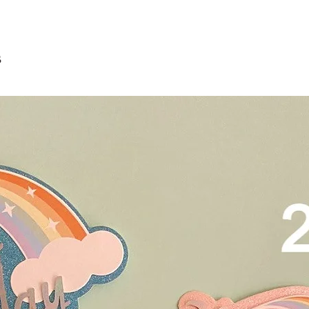
Delivery is $25 to ho
3. Dark coloured cake
and landed propertie
contain a lot of foo
For other areas apar
scrape away the oute
restaurants, chalet, ma
s
coloured lips.
warehouse and hotel d
4. Left over cake can 
For Sentosa and Tuas 
up to 2 days!
We strongly encourag
have experienced dri