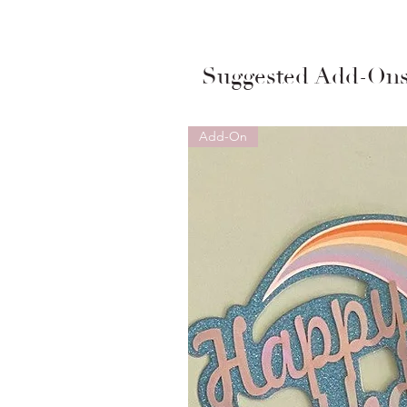
Suggested Add-On
Add-On