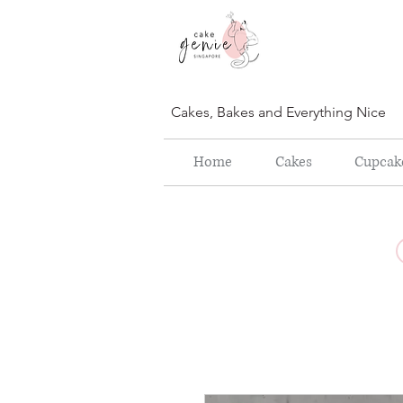
Cakes, Bakes and Everything Nice
Home
Cakes
Cupcak