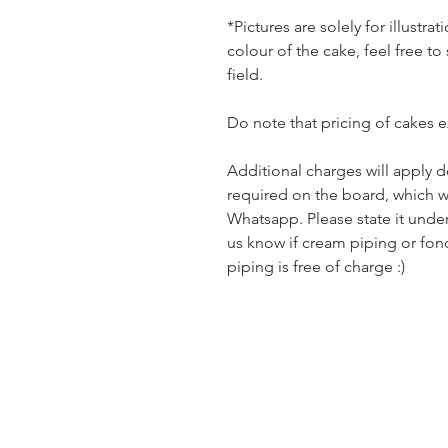
*Pictures are solely for illustr
colour of the cake, feel free to
field.
Do note that pricing of cakes 
Additional charges will apply 
required on the board, which w
Whatsapp. Please state it unde
us know if cream piping or fon
piping is free of charge :)