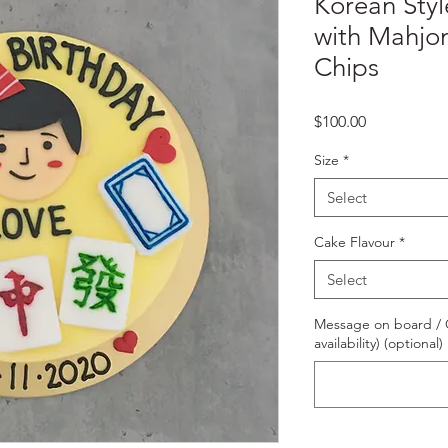
Korean Styl
with Mahjo
Chips
Price
$100.00
Size
*
Select
Cake Flavour
*
Select
Message on board / O
availability) (optional)