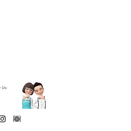
w Us: