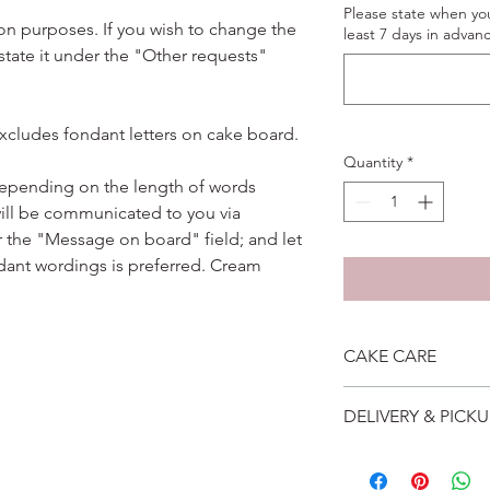
Please state when yo
ation purposes. If you wish to change the
least 7 days in advanc
 state it under the "Other requests"
excludes fondant letters on cake board.
Quantity
*
depending on the length of words
ill be communicated to you via
r the "Message on board" field; and let
dant wordings is preferred. Cream
CAKE CARE
1. Cake can last an 
DELIVERY & PICKU
suggest to store cake
remove from fridge 3
Self collection is at 
2. Cake may contain 
address will be give
Please do not use it 