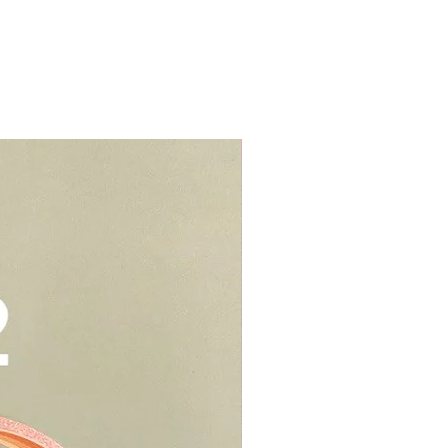
me properties, i.e. HDBs, condos
s (e.g blue, black, red cakes)
s.
d colouring. We would suggest to
t from home properties e.g
r cream to prevent stains or
lls, schools, offices, hospitals,
elivery - $30.
be kept in air tight container for
deliveries - $35.
e you to opt for delivery as we
Add-On
vers who can handle the cake well.