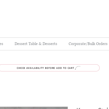
es
Dessert Table & Desserts
Corporate/Bulk Orders
CHECK AVAILABILITY BEFORE ADD TO CART