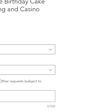
e Birthday Cake
ng and Casino
ther requests (subject to
0/500