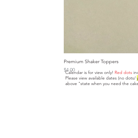
Premium Shaker Toppers
Price
$4.00
Calendar is for view only!
Red dots
in
Please view available dates (no dots/
above "state when you need the cake