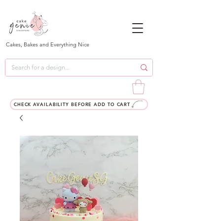
Cakes, Bakes and Everything Nice
CHECK AVAILABILITY BEFORE ADD TO CART