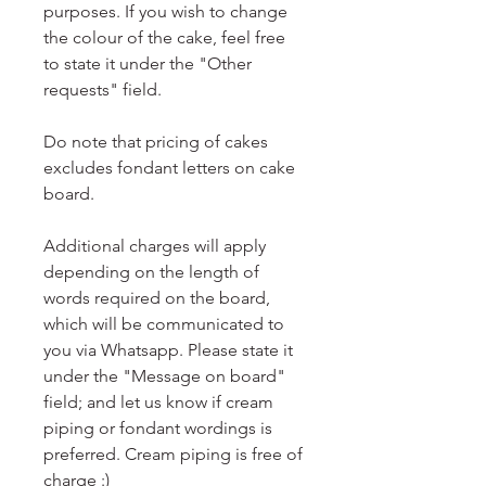
purposes. If you wish to change
the colour of the cake, feel free
to state it under the "Other
requests" field.
Do note that pricing of cakes
excludes fondant letters on cake
board.
Additional charges will apply
depending on the length of
words required on the board,
which will be communicated to
you via Whatsapp. Please state it
under the "Message on board"
field; and let us know if cream
piping or fondant wordings is
preferred. Cream piping is free of
charge :)