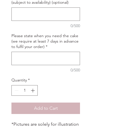
(subject to availability) (optional)
0/500
Please state when you need the cake
(we require at least 7 days in advance
to fulfil your order)
*
0/500
Quantity
*
Add to Cart
*Pictures are solely for illustration