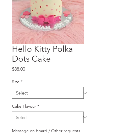
Hello Kitty Polka
Dots Cake
Price
$88.00
Size
*
Cake Flavour
*
Message on board / Other requests