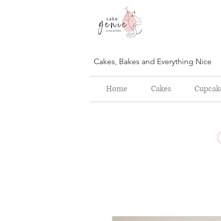
Cakes, Bakes and Everything Nice
Home
Cakes
Cupcak