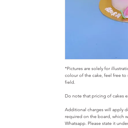
*Pictures are solely for illustr
colour of the cake, feel free to
field.
Do note that pricing of cakes 
Additional charges will apply 
required on the board, which w
Whatsapp. Please state it unde