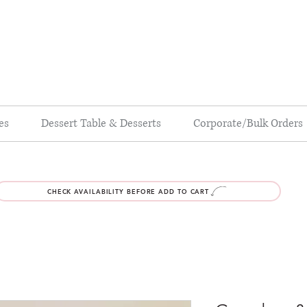
es
Dessert Table & Desserts
Corporate/Bulk Orders
CHECK AVAILABILITY BEFORE ADD TO CART