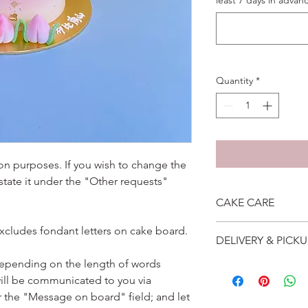
least 7 days in advanc
Quantity
*
ation purposes. If you wish to change the
 state it under the "Other requests"
CAKE CARE
1. Cake can last an 
excludes fondant letters on cake board.
DELIVERY & PICKU
suggest to store cake
remove from fridge 3
depending on the length of words
Self collection is at 
2. Cake may contain 
ill be communicated to you via
address will be give
Please do not use it 
Delivery is $25 to ho
r the "Message on board" field; and let
3. Dark coloured cake