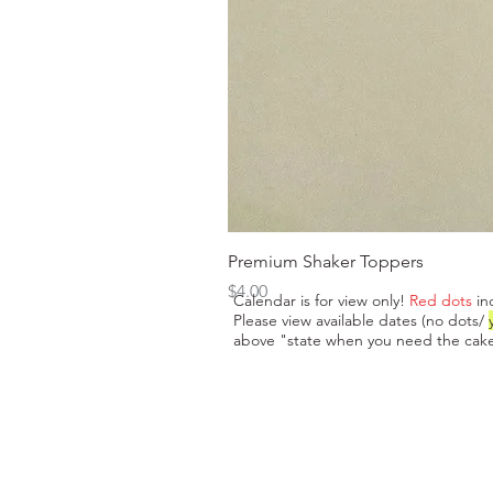
Premium Shaker Toppers
Price
$4.00
Calendar is for view only!
Red dots
in
Please view available dates (no dots/
above "state when you need the cake