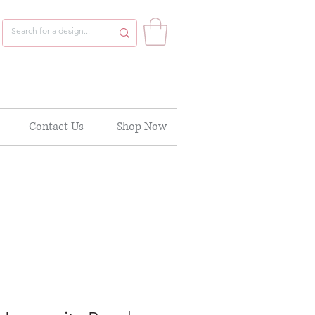
Contact Us
Shop Now