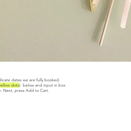
Quick View
dicate dates we are fully booked.
yellow dots
) below and input in box
. Next, press Add to Cart.