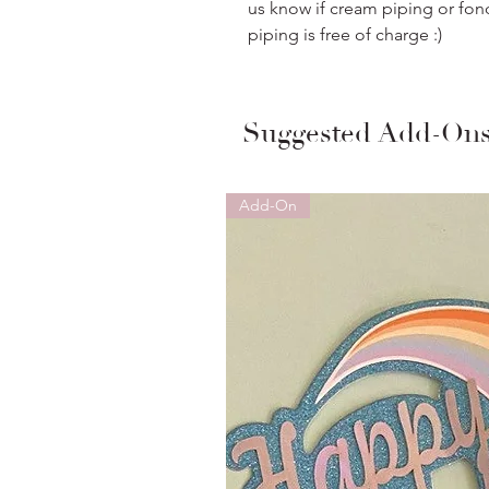
us know if cream piping or fon
piping is free of charge :)
Suggested Add-On
Add-On