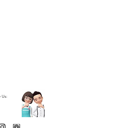
w Us: