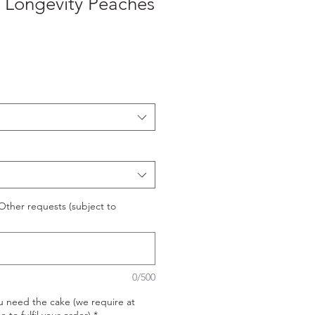
Longevity Peaches
ther requests (subject to
0/500
u need the cake (we require at