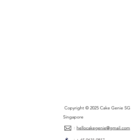
Copyright © 2025 Cake Genie SG
Singapore
:
hellocakegenie@gmail.com
: