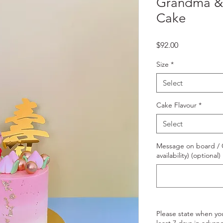
Grandma & 
Cake
Price
$92.00
Size
*
Select
Cake Flavour
*
Select
Message on board / O
availability) (optional)
Please state when yo