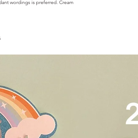
and landed propertie
dant wordings is preferred. Cream
contain a lot of foo
For other areas apar
scrape away the oute
restaurants, chalet, ma
coloured lips.
warehouse and hotel d
4. Left over cake can 
For Sentosa and Tuas 
up to 2 days!
We strongly encourag
s
have experienced dri