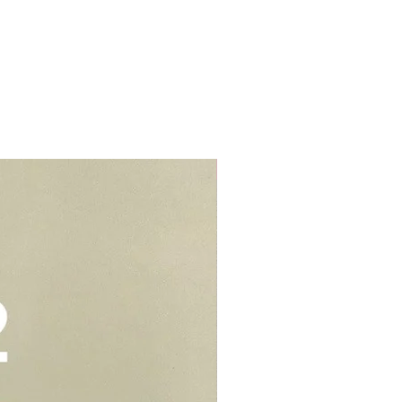
s.
d colouring. We would suggest to
t from home properties e.g
r cream to prevent stains or
lls, schools, offices, hospitals,
elivery - $30.
be kept in air tight container for
deliveries - $35.
e you to opt for delivery as we
vers who can handle the cake well.
Add-On