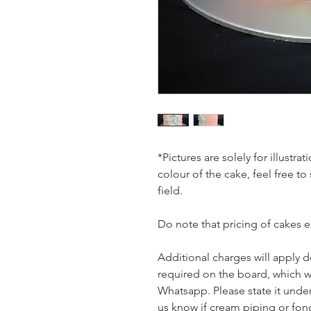
*Pictures are solely for illustr
colour of the cake, feel free to
field.
Do note that pricing of cakes 
Additional charges will apply 
required on the board, which w
Whatsapp. Please state it unde
us know if cream piping or fon