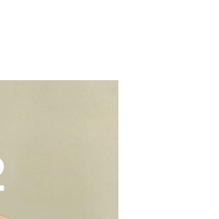
r cream to prevent stains or
lls, schools, offices, hospitals,
elivery - $30.
be kept in air tight container for
deliveries - $35.
e you to opt for delivery as we
vers who can handle the cake well.
Add-On