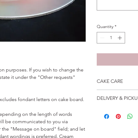
Quantity
*
ation purposes. If you wish to change the
 state it under the "Other requests"
CAKE CARE
1. Cake can last an 
DELIVERY & PICKU
excludes fondant letters on cake board.
suggest to store cake
remove from fridge 3
Self collection is at 
2. Cake may contain 
depending on the length of words
address will be give
Please do not use it 
ill be communicated to you via
Delivery is $25 to ho
3. Dark coloured cake
r the "Message on board" field; and let
and landed propertie
contain a lot of foo
For other areas apar
dant wordings is preferred. Cream