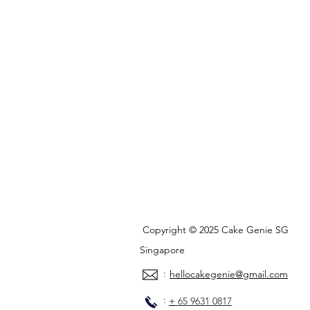
Copyright © 2025 Cake Genie SG
Singapore
:
hellocakegenie@gmail.com
:
+
65 9631 0817