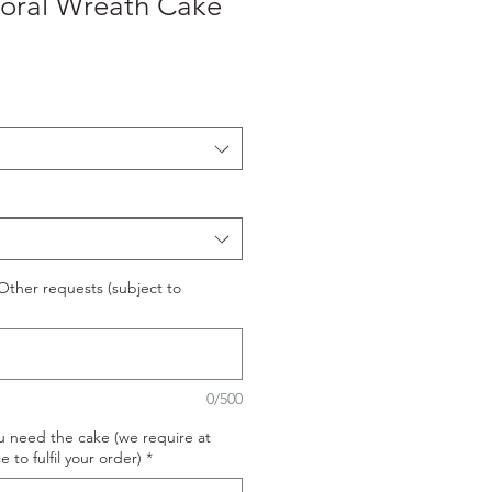
loral Wreath Cake
ther requests (subject to
0/500
u need the cake (we require at
e to fulfil your order)
*