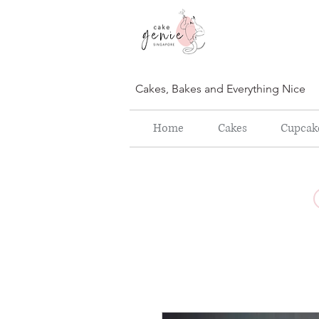
Cakes, Bakes and Everything Nice
Home
Cakes
Cupcak