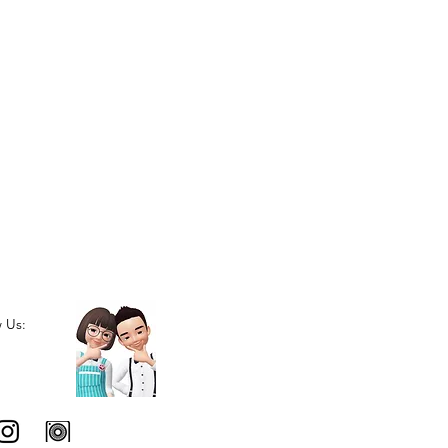
w Us: