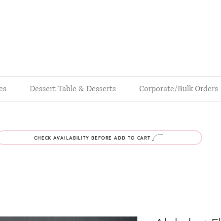
es
Dessert Table & Desserts
Corporate/Bulk Orders
CHECK AVAILABILITY BEFORE ADD TO CART