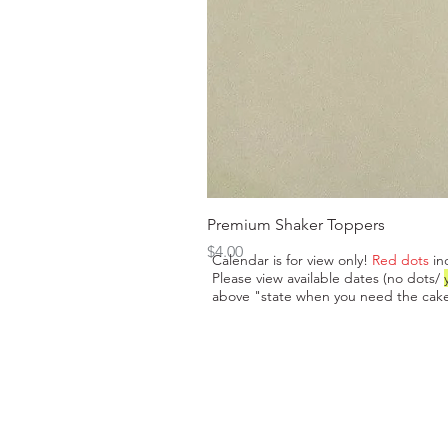
Premium Shaker Toppers
Price
$4.00
Calendar is for view only!
Red dots
in
Please view available dates (no dots/
above "state when you need the cake