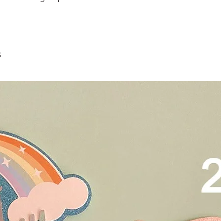
scrape away the oute
restaurants, chalet, ma
coloured lips.
warehouse and hotel d
4. Left over cake can 
For Sentosa and Tuas 
up to 2 days!
We strongly encourag
have experienced dri
s