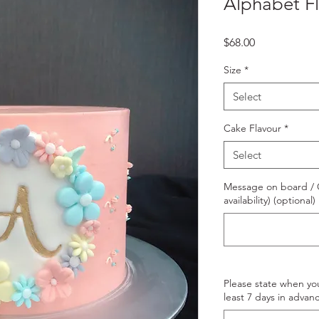
Alphabet F
Price
$68.00
Size
*
Select
Cake Flavour
*
Select
Message on board / O
availability) (optional)
Please state when yo
least 7 days in advanc