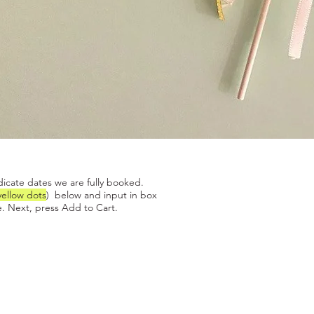
Quick View
dicate dates we are fully booked.
yellow dots
) below and input in box
. Next, press Add to Cart.