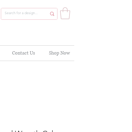
Contact Us
Shop Now