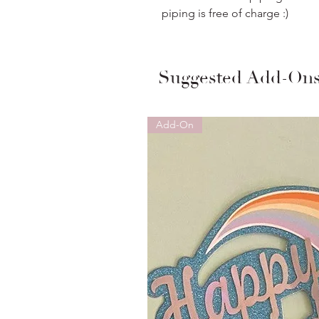
piping is free of charge :)
Suggested Add-On
Add-On