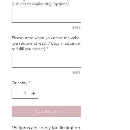
(subject to availability) (optional)
0/500
Please state when you need the cake
(we require at least 7 days in advance
to fulfil your order)
*
0/500
Quantity
*
Add to Cart
*Pictures are solely for illustration