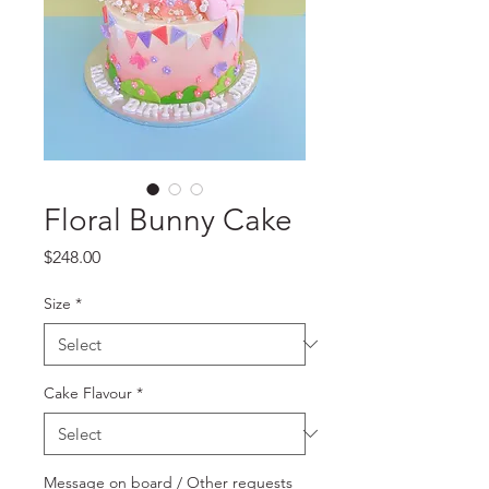
Floral Bunny Cake
Price
$248.00
Size
*
Cake Flavour
*
Message on board / Other requests