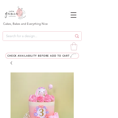
Cakes, Bakes and Everything Nice
CHECK AVAILABILITY BEFORE ADD TO CART