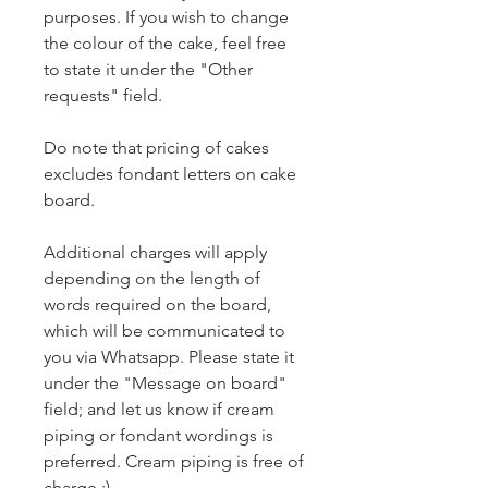
purposes. If you wish to change
the colour of the cake, feel free
to state it under the "Other
requests" field.
Do note that pricing of cakes
excludes fondant letters on cake
board.
Additional charges will apply
depending on the length of
words required on the board,
which will be communicated to
you via Whatsapp. Please state it
under the "Message on board"
field; and let us know if cream
piping or fondant wordings is
preferred. Cream piping is free of
charge :)