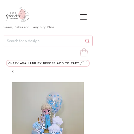
Cakes, Bakes and Everything Nice
CHECK AVAILABILITY BEFORE ADD TO CART