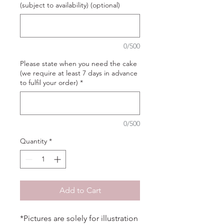
(subject to availability) (optional)
0/500
Please state when you need the cake
(we require at least 7 days in advance
to fulfil your order)
*
0/500
Quantity
*
Add to Cart
*Pictures are solely for illustration