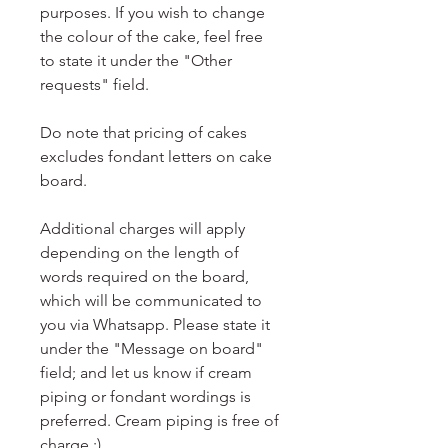
purposes. If you wish to change
the colour of the cake, feel free
to state it under the "Other
requests" field.
Do note that pricing of cakes
excludes fondant letters on cake
board.
Additional charges will apply
depending on the length of
words required on the board,
which will be communicated to
you via Whatsapp. Please state it
under the "Message on board"
field; and let us know if cream
piping or fondant wordings is
preferred. Cream piping is free of
charge :)