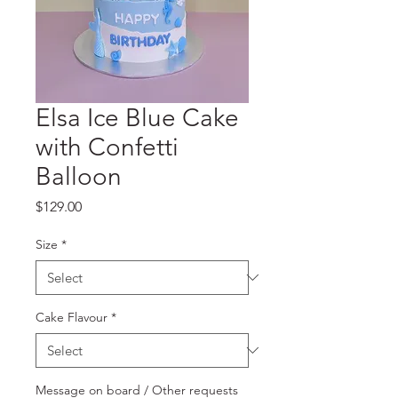
Elsa Ice Blue Cake
with Confetti
Balloon
Price
$129.00
Size
*
Cake Flavour
*
Message on board / Other requests