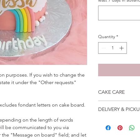
least 7 days in advanc
Quantity
*
ation purposes. If you wish to change the
 state it under the "Other requests"
CAKE CARE
1. Cake can last an 
excludes fondant letters on cake board.
DELIVERY & PICKU
suggest to store cake
remove from fridge 3
depending on the length of words
Self collection is at 
2. Cake may contain 
ill be communicated to you via
address will be give
Please do not use it 
Delivery is $25 to ho
r the "Message on board" field; and let
3. Dark coloured cake