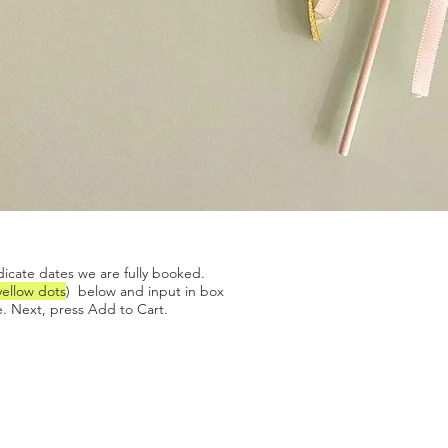
Quick View
dicate dates we are fully booked.
yellow dots
) below and input in box
. Next, press Add to Cart.