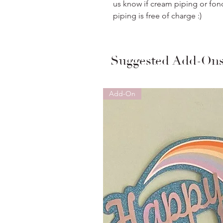
us know if cream piping or fon
piping is free of charge :)
Suggested Add-On
Add-On