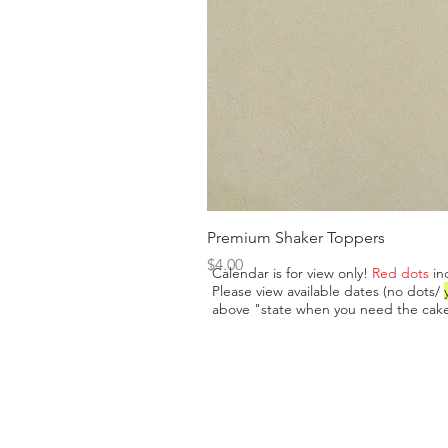
Premium Shaker Toppers
Price
$4.00
Calendar is for view only!
Red dots
in
Please view available dates (no dots/
above "state when you need the cake