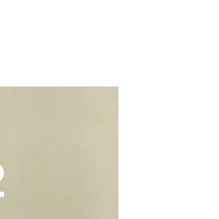
s.
d colouring. We would suggest to
t from home properties e.g
r cream to prevent stains or
lls, schools, offices, hospitals,
elivery - $30.
be kept in air tight container for
deliveries - $35.
e you to opt for delivery as we
vers who can handle the cake well.
Add-On