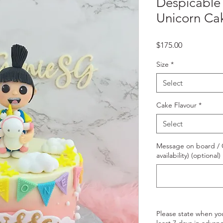
Despicable
Unicorn Ca
Price
$175.00
Size
*
Select
Cake Flavour
*
Select
Message on board / O
availability) (optional)
Please state when yo