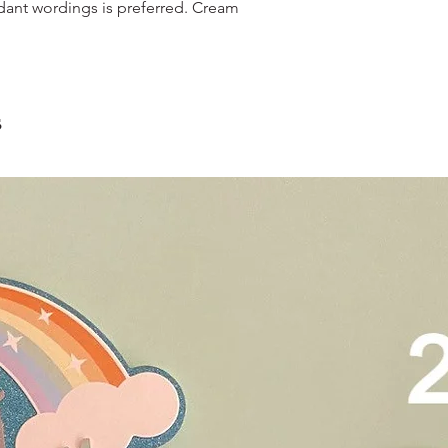
and landed propertie
dant wordings is preferred. Cream
contain a lot of foo
For other areas apar
scrape away the oute
restaurants, chalet, ma
coloured lips.
warehouse and hotel d
4. Left over cake can 
For Sentosa and Tuas 
up to 2 days!
We strongly encourag
s
have experienced dri