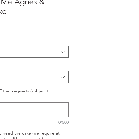
 Me Agnes &
ke
ther requests (subject to
0/500
u need the cake (we require at