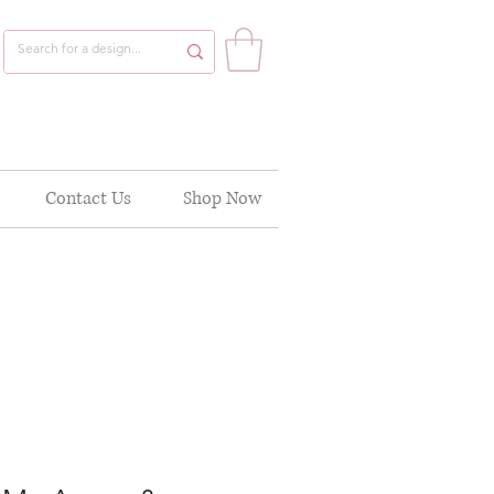
Contact Us
Shop Now