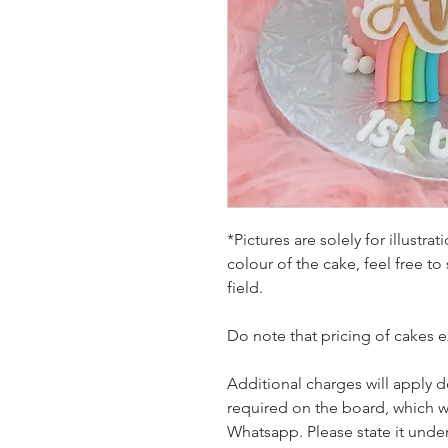
*Pictures are solely for illustr
colour of the cake, feel free to
field.
Do note that pricing of cakes 
Additional charges will apply 
required on the board, which w
Whatsapp. Please state it unde