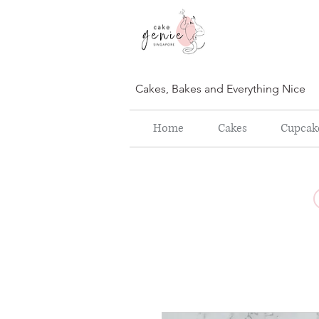
Cakes, Bakes and Everything Nice
Home
Cakes
Cupcak