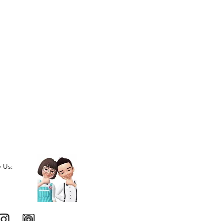
w Us: