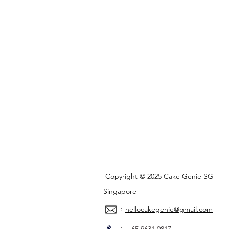
Copyright © 2025 Cake Genie SG
Singapore
:
hellocakegenie@gmail.com
: