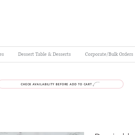
es
Dessert Table & Desserts
Corporate/Bulk Orders
CHECK AVAILABILITY BEFORE ADD TO CART