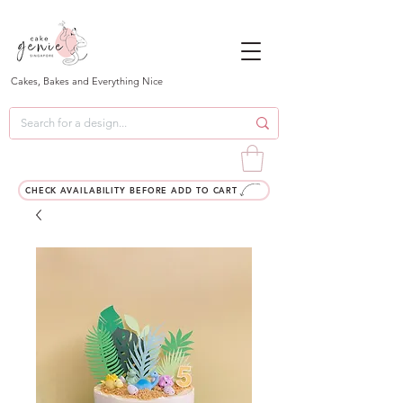
Cakes, Bakes and Everything Nice
CHECK AVAILABILITY BEFORE ADD TO CART