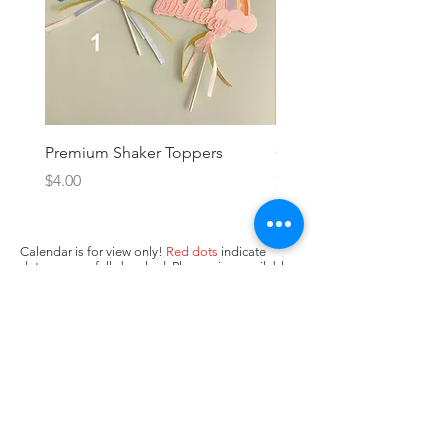
Premium Shaker Toppers
Oh baby! Topper
Price
Price
$4.00
$3.00
Calendar is for view only!
Red dots
indicate
dates we are fully booked. Please view available
dates (no dots/
yellow dots
) below and input in
box above "state when you need the cake. Next,
press Add to Cart.