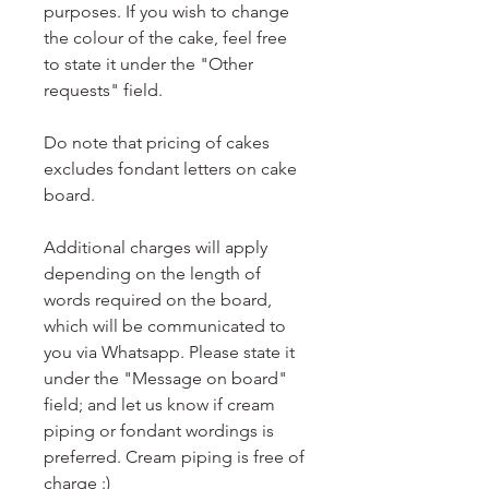
purposes. If you wish to change
the colour of the cake, feel free
to state it under the "Other
requests" field.
Do note that pricing of cakes
excludes fondant letters on cake
board.
Additional charges will apply
depending on the length of
words required on the board,
which will be communicated to
you via Whatsapp. Please state it
under the "Message on board"
field; and let us know if cream
piping or fondant wordings is
preferred. Cream piping is free of
charge :)