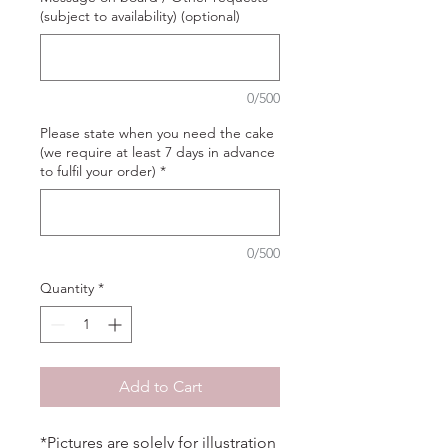
(subject to availability) (optional)
0/500
Please state when you need the cake
(we require at least 7 days in advance
to fulfil your order)
*
0/500
Quantity
*
Add to Cart
*Pictures are solely for illustration