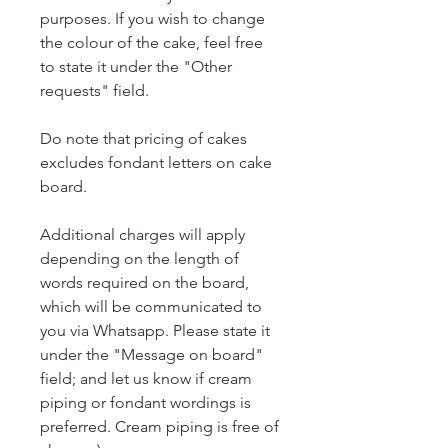
purposes. If you wish to change
the colour of the cake, feel free
to state it under the "Other
requests" field.
Do note that pricing of cakes
excludes fondant letters on cake
board.
Additional charges will apply
depending on the length of
words required on the board,
which will be communicated to
you via Whatsapp. Please state it
under the "Message on board"
field; and let us know if cream
piping or fondant wordings is
preferred. Cream piping is free of