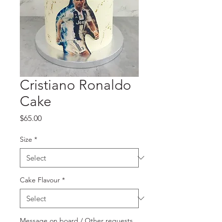
Cristiano Ronaldo
Cake
Price
$65.00
Size
*
Cake Flavour
*
Message on board / Other requests