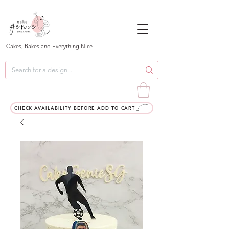
Cakes, Bakes and Everything Nice
CHECK AVAILABILITY BEFORE ADD TO CART