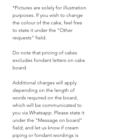
*Pictures are solely for illustration
purposes. If you wish to change
the colour of the cake, feel free
to state it under the "Other
requests" field.
Do note that pricing of cakes
excludes fondant letters on cake
board.
Additional charges will apply
depending on the length of
words required on the board,
which will be communicated to
you via Whatsapp. Please state it
under the "Message on board"
field; and let us know if cream
piping or fondant wordings is