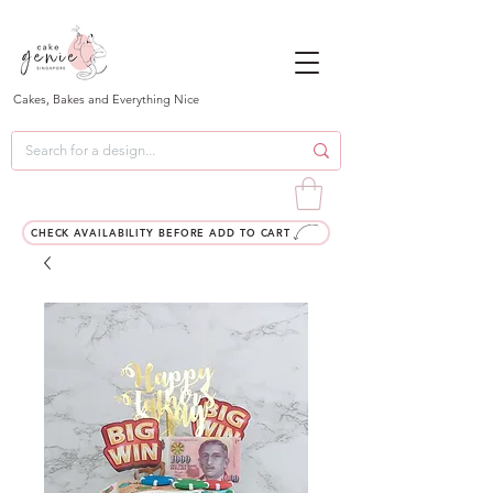
Cakes, Bakes and Everything Nice
CHECK AVAILABILITY BEFORE ADD TO CART