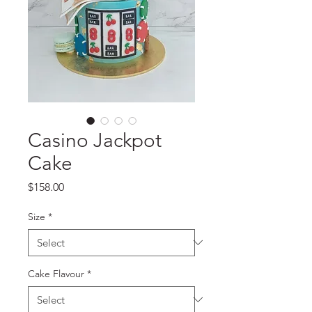
Casino Jackpot
Cake
Price
$158.00
Size
*
Cake Flavour
*