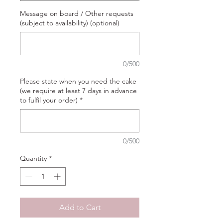
Message on board / Other requests
(subject to availability) (optional)
0/500
Please state when you need the cake
(we require at least 7 days in advance
to fulfil your order)
*
0/500
Quantity
*
Add to Cart