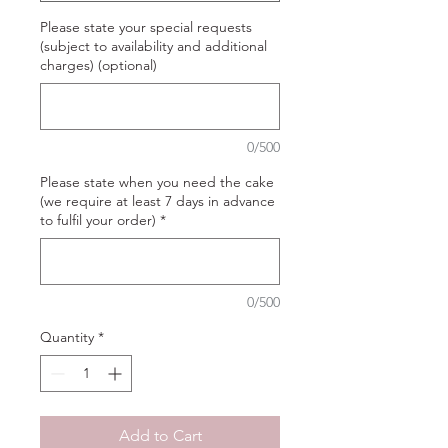
Please state your special requests
(subject to availability and additional
charges) (optional)
0/500
Please state when you need the cake
(we require at least 7 days in advance
to fulfil your order)
*
0/500
Quantity
*
Add to Cart