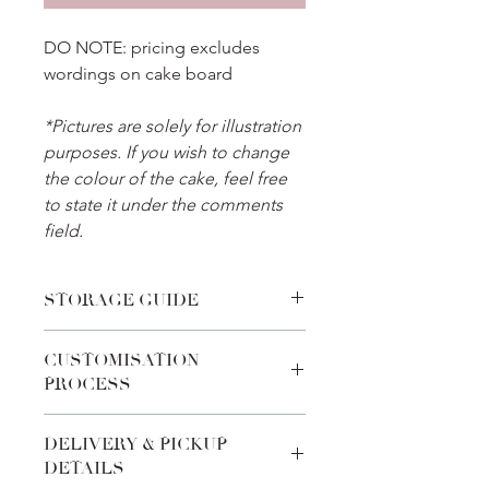
DO NOTE: pricing excludes
wordings on cake board
*Pictures are solely for illustration
purposes. If you wish to change
the colour of the cake, feel free
to state it under the comments
field.
STORAGE GUIDE
Place the cake in the refrigerator
CUSTOMISATION
before celebration and thaw it for 30
PROCESS
minutes before cake cutting. For
cakes with fondant toppers, transport
We pride ourselves on the
the cake to an air-conditioned
DELIVERY & PICKUP
customabilities of every product. Feel
environment after removing from the
DETAILS
free to add-in special requests during
fridge, to reduce condensation on