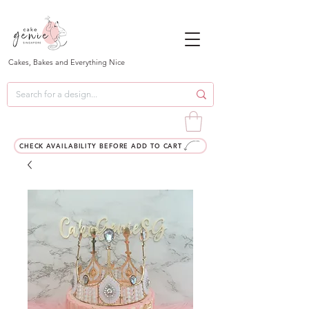
Cakes, Bakes and Everything Nice
CHECK AVAILABILITY BEFORE ADD TO CART