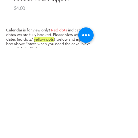
Price
Price
$4.00
$3.00
Calendar is for view only!
Red dots
indicate
dates we are fully booked. Please view available
dates (no dots/
yellow dots
) below and input in
box above "state when you need the cake. Next,
press Add to Cart.