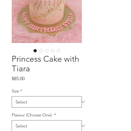
Princess Cake with
Tiara
Price
$85.00
Size
*
Flavour (Choose One)
*