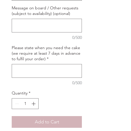
Message on board / Other requests
(subject to availability) (optional)
0/500
Please state when you need the cake
(we require at least 7 days in advance
to fulfil your order)
*
0/500
Quantity
*
Add to Cart