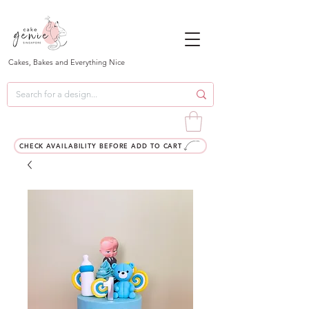
Cakes, Bakes and Everything Nice
CHECK AVAILABILITY BEFORE ADD TO CART