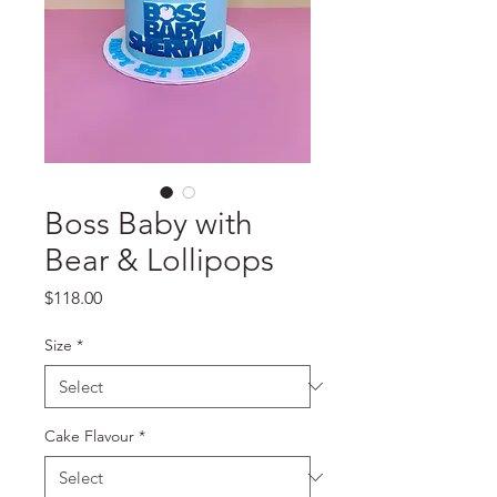
Boss Baby with
Bear & Lollipops
Price
$118.00
Size
*
Cake Flavour
*