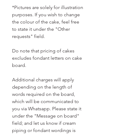
*Pictures are solely for illustration
purposes. If you wish to change
the colour of the cake, feel free
to state it under the "Other
requests" field.
Do note that pricing of cakes
excludes fondant letters on cake
board.
Additional charges will apply
depending on the length of
words required on the board,
which will be communicated to
you via Whatsapp. Please state it
under the "Message on board"
field; and let us know if cream
piping or fondant wordings is