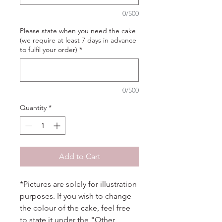
0/500
Please state when you need the cake
(we require at least 7 days in advance
to fulfil your order)
*
0/500
Quantity
*
Add to Cart
*Pictures are solely for illustration
purposes. If you wish to change
the colour of the cake, feel free
to state it under the "Other