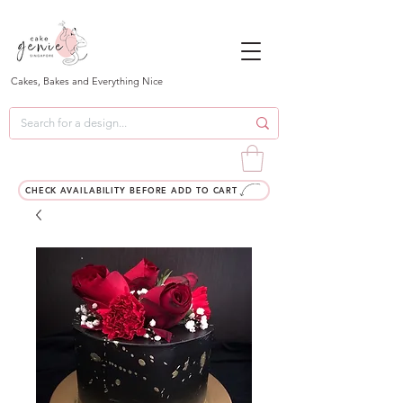
Cakes, Bakes and Everything Nice
CHECK AVAILABILITY BEFORE ADD TO CART