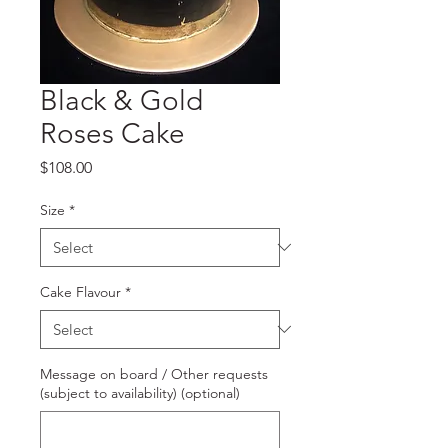
Black & Gold
Roses Cake
Price
$108.00
Size
*
Cake Flavour
*
Message on board / Other requests
(subject to availability) (optional)