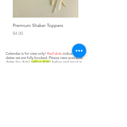
Premium Shaker Toppers
Oh baby! Topper
Price
Price
$4.00
$3.00
Calendar is for view only!
Red dots
indicate
dates we are fully booked. Please view available
dates (no dots/
yellow dots
) below and input in
box above "state when you need the cake. Next,
press Add to Cart.