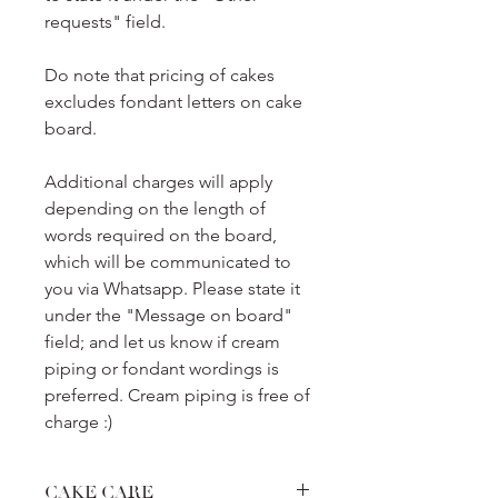
requests" field.
Do note that pricing of cakes
excludes fondant letters on cake
board.
Additional charges will apply
depending on the length of
words required on the board,
which will be communicated to
you via Whatsapp. Please state it
under the "Message on board"
field; and let us know if cream
piping or fondant wordings is
preferred. Cream piping is free of
charge :)
CAKE CARE