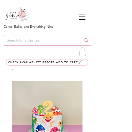
Cakes, Bakes and Everything Nice
CHECK AVAILABILITY BEFORE ADD TO CART