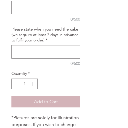
0/500
Please state when you need the cake
(we require at least 7 days in advance
to fulfil your order)
*
0/500
Quantity
*
Add to Cart
*Pictures are solely for illustration
purposes. If you wish to change