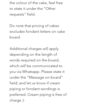
the colour of the cake, feel free
to state it under the "Other
requests" field.
Do note that pricing of cakes
excludes fondant letters on cake
board.
Additional charges will apply
depending on the length of
words required on the board,
which will be communicated to
you via Whatsapp. Please state it
under the "Message on board"
field; and let us know if cream
piping or fondant wordings is
preferred. Cream piping is free of
charge :)