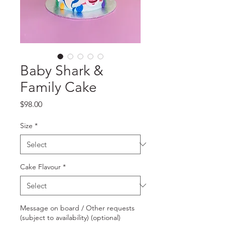
Baby Shark &
Family Cake
Price
$98.00
Size
*
Cake Flavour
*
Message on board / Other requests
(subject to availability) (optional)