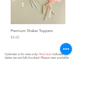
Premium Shaker Toppers
Oh baby! Topper
Price
Price
$4.00
$3.00
Calendar is for view only!
Red dots
indicate
dates we are fully booked. Please view available
dates (no dots/
yellow dots
) below and input in
box above "state when you need the cake. Next,
press Add to Cart.