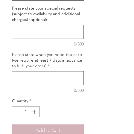
Please state your special requests
(subject to availability and additional
charges) (optional)
0/500
Please state when you need the cake
(we require at least 7 days in advance
to fulfil your order)
*
0/500
Quantity
*
Add to Cart