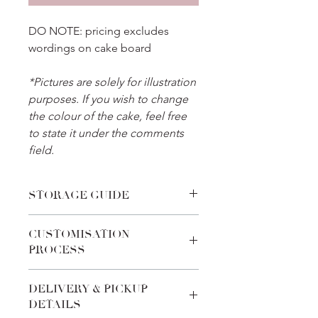
DO NOTE: pricing excludes
wordings on cake board
*Pictures are solely for illustration
purposes. If you wish to change
the colour of the cake, feel free
to state it under the comments
field.
STORAGE GUIDE
Place the cake in the refrigerator
CUSTOMISATION
before celebration and thaw it for 30
PROCESS
minutes before cake cutting. For
cakes with fondant toppers, transport
We pride ourselves on the
the cake to an air-conditioned
DELIVERY & PICKUP
customabilities of every product. Feel
environment after removing from the
DETAILS
free to add-in special requests during
fridge, to reduce condensation on