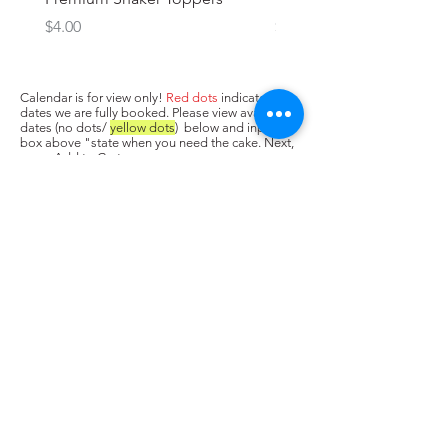
Price
Price
$4.00
$3.00
Calendar is for view only!
Red dots
indicate
dates we are fully booked. Please view available
dates (no dots/
yellow dots
) below and input in
box above "state when you need the cake. Next,
press Add to Cart.