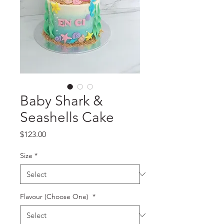
Baby Shark &
Seashells Cake
Price
$123.00
Size
*
Flavour (Choose One)
*