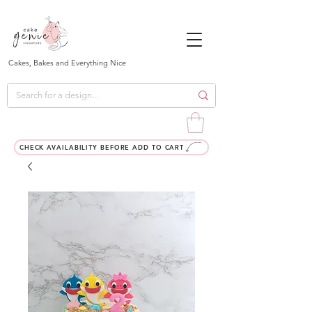
Cakes, Bakes and Everything Nice
CHECK AVAILABILITY BEFORE ADD TO CART