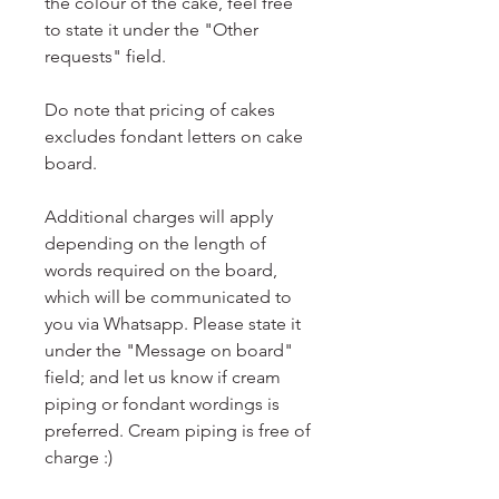
the colour of the cake, feel free
to state it under the "Other
requests" field.
Do note that pricing of cakes
excludes fondant letters on cake
board.
Additional charges will apply
depending on the length of
words required on the board,
which will be communicated to
you via Whatsapp. Please state it
under the "Message on board"
field; and let us know if cream
piping or fondant wordings is
preferred. Cream piping is free of
charge :)