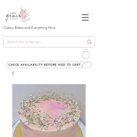
Cakes, Bakes and Everything Nice
CHECK AVAILABILITY BEFORE ADD TO CART