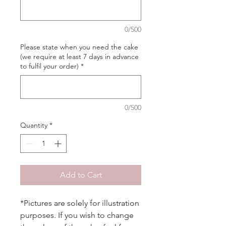
0/500
Please state when you need the cake
(we require at least 7 days in advance
to fulfil your order)
*
0/500
Quantity
*
Add to Cart
*Pictures are solely for illustration
purposes. If you wish to change