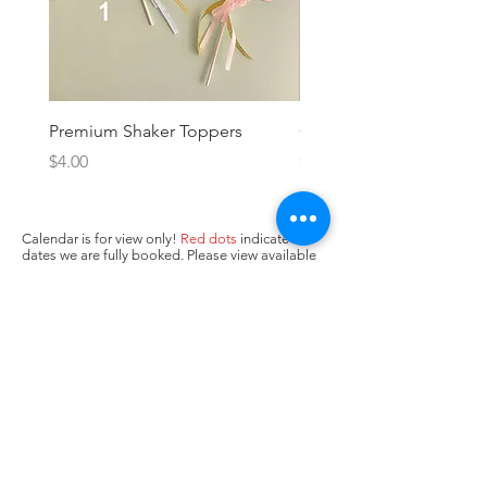
Premium Shaker Toppers
Oh baby! Topper
Price
Price
$4.00
$3.00
Calendar is for view only!
Red dots
indicate
dates we are fully booked. Please view available
dates (no dots/
yellow dots
) below and input in
box above "state when you need the cake. Next,
press Add to Cart.