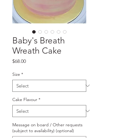
Baby's Breath
Wreath Cake
Price
$68.00
Size
*
Cake Flavour
*
Message on board / Other requests
(subject to availability) (optional)