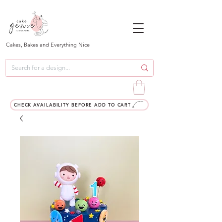
Cakes, Bakes and Everything Nice
CHECK AVAILABILITY BEFORE ADD TO CART