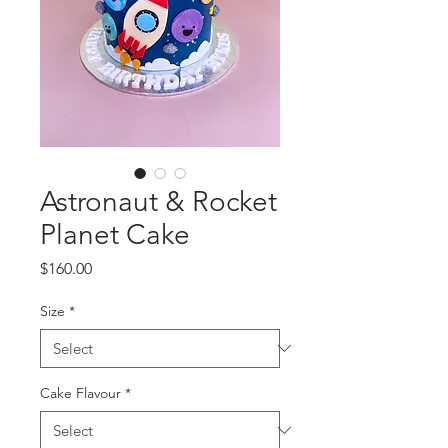
Astronaut & Rocket
Planet Cake
Price
$160.00
Size
*
Cake Flavour
*