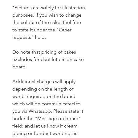
*Pictures are solely for illustration
purposes. If you wish to change
the colour of the cake, feel free
to state it under the "Other
requests" field.
Do note that pricing of cakes
excludes fondant letters on cake
board.
Additional charges will apply
depending on the length of
words required on the board,
which will be communicated to
you via Whatsapp. Please state it
under the "Message on board"
field; and let us know if cream
piping or fondant wordings is