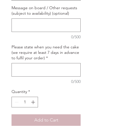
Message on board / Other requests
(subject to availability) (optional)
0/500
Please state when you need the cake
(we require at least 7 days in advance
to fulfil your order)
*
0/500
Quantity
*
Add to Cart