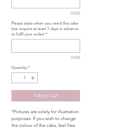
0/500
Please state when you need the cake
(we require at least 7 days in advance
to fulfil your order)
*
0/500
Quantity
*
Add to Cart
*Pictures are solely for illustration
purposes. If you wish to change
the colour of the cake, feel free