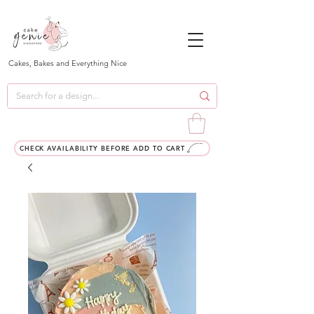
Cakes, Bakes and Everything Nice
CHECK AVAILABILITY BEFORE ADD TO CART