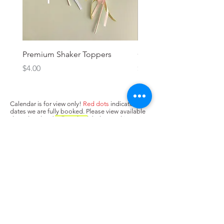
Premium Shaker Toppers
Oh baby! Topper
Price
Price
$4.00
$3.00
Calendar is for view only!
Red dots
indicate
dates we are fully booked. Please view available
dates (no dots/
yellow dots
) below and input in
box above "state when you need the cake. Next,
press Add to Cart.