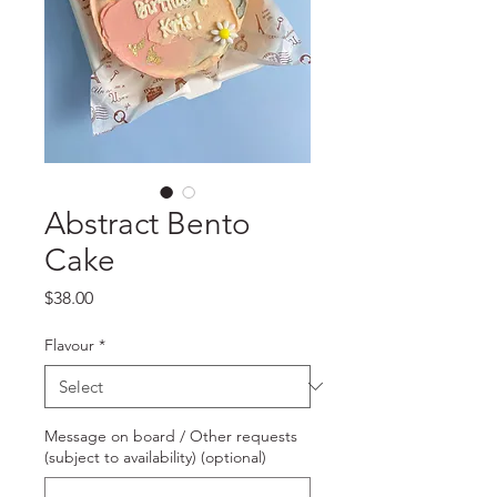
Abstract Bento
Cake
Price
$38.00
Flavour
*
Message on board / Other requests
(subject to availability) (optional)