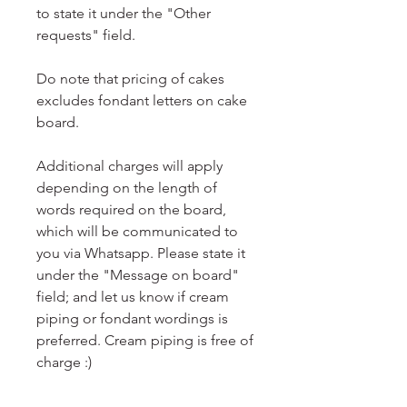
to state it under the "Other
requests" field.
Do note that pricing of cakes
excludes fondant letters on cake
board.
Additional charges will apply
depending on the length of
words required on the board,
which will be communicated to
you via Whatsapp. Please state it
under the "Message on board"
field; and let us know if cream
piping or fondant wordings is
preferred. Cream piping is free of
charge :)